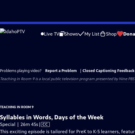
Skip
to
Live TV
Shows
My List
Shop
Dona
Main
Content
Problems playing video?
Report a Problem
|
Closed Captioning Feedback
Teaching in Room 9
is a local public television program presented by
Nine PBS
TEACHING IN ROOM 9
Syllables in Words, Days of the Week
Video
Special | 26m 45s
|
CC
has
This exciting episode is tailored for PreK to K-5 learners, feat