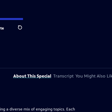
te
Search
About This Special
Transcript
You Might Also Li
uring a diverse mix of engaging topics. Each