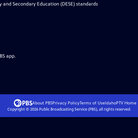
ry and Secondary Education (DESE) standards
PBS app.
About PBS
Privacy Policy
Terms of Use
IdahoPTV
Home
Copyright ©
2026
Public Broadcasting Service (PBS), all rights reserved.