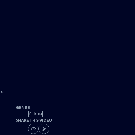
ke
GENRE
Culture
SHARE THIS VIDEO