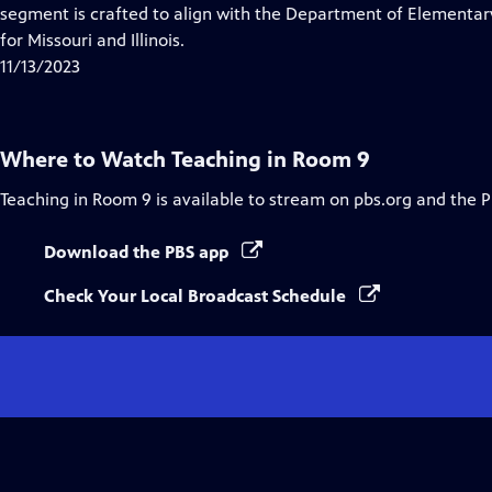
Closed
segment is crafted to align with the Department of Elementa
Captions
for Missouri and Illinois.
11/13/2023
Where to Watch
Teaching in Room 9
Teaching in Room 9
is available to stream on pbs.org and the 
Download the PBS app
Check Your Local Broadcast Schedule