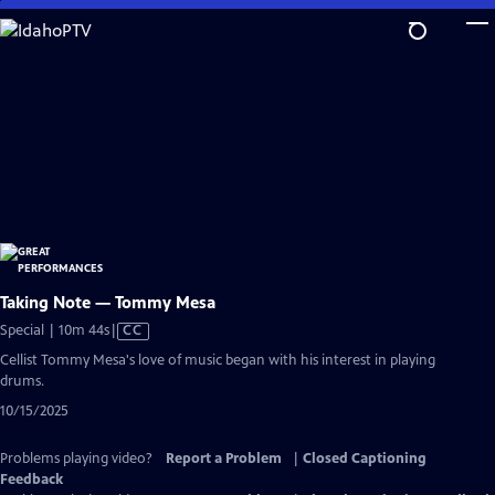
Skip
to
Main
Content
Taking Note — Tommy Mesa
Video
Special | 10m 44s
|
CC
has
Cellist Tommy Mesa's love of music began with his interest in playing
Closed
drums.
Captions
10/15/2025
Problems playing video?
Report a Problem
|
Closed Captioning
Feedback