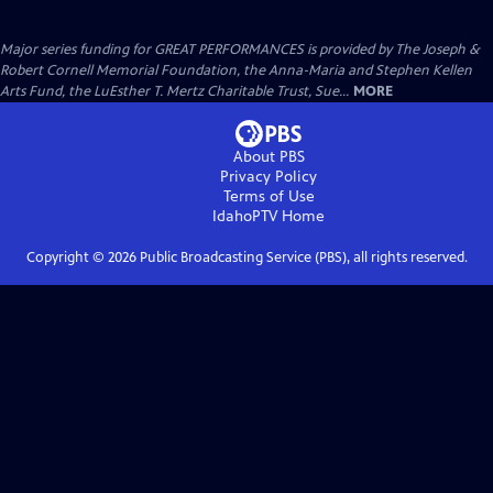
Major series funding for GREAT PERFORMANCES is provided by The Joseph &
Robert Cornell Memorial Foundation, the Anna-Maria and Stephen Kellen
Arts Fund, the LuEsther T. Mertz Charitable Trust, Sue...
MORE
About PBS
Privacy Policy
Terms of Use
IdahoPTV
Home
Copyright ©
2026
Public Broadcasting Service (PBS), all rights reserved.