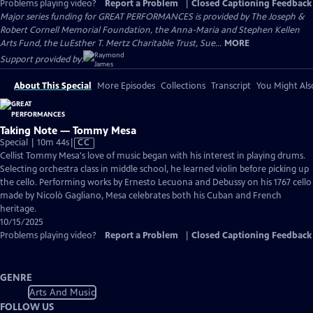
Problems playing video?
Report a Problem
|
Closed Captioning Feedback
Major series funding for GREAT PERFORMANCES is provided by The Joseph &
Robert Cornell Memorial Foundation, the Anna-Maria and Stephen Kellen
Arts Fund, the LuEsther T. Mertz Charitable Trust, Sue...
MORE
Support provided by:
About This Special
More Episodes
Collections
Transcript
You Might Als
Taking Note — Tommy Mesa
Video
Special | 10m 44s
|
CC
has
Cellist Tommy Mesa's love of music began with his interest in playing drums.
Closed
Selecting orchestra class in middle school, he learned violin before picking up
Captions
the cello. Performing works by Ernesto Lecuona and Debussy on his 1767 cello
made by Nicolò Gagliano, Mesa celebrates both his Cuban and French
heritage.
10/15/2025
Problems playing video?
Report a Problem
|
Closed Captioning Feedback
GENRE
Arts And Music
FOLLOW US