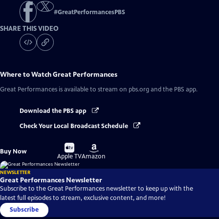
#
GreatPerformancesPBS
SHARE THIS VIDEO
Where to Watch
Great Performances
Great Performances
is available to stream on pbs.org and the PBS app.
Download the PBS app
Check Your Local Broadcast Schedule
Buy
Buy
Buy Now
on
on
Apple TV
Amazon
NEWSLETTER
Great Performances Newsletter
Subscribe to the Great Performances newsletter to keep up with the
latest full episodes to stream, exclusive content, and more!
Subscribe