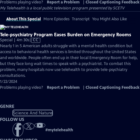
Problems playing video?
Report a Problem
|
Closed Captioning Feedback
My Telehealth
is a local public television program presented by
SCETV
About This Special
More Episodes
Transcript
You Might Also Like
Tele-psychiatry Program Eases Burden on Emergency Rooms
Video
Special | 4m 30s
|
CC
has
Nearly 1 in 5 American adults struggle with a mental health condition but
Closed
access to behavioral health services is limited throughout the United States
Captions
and worldwide. People often end up in their local Emergency Room for help,
but they face long wait times to speak with a psychiatrist. To combat this
problem, many hospitals now use telehealth to provide tele-psychiatry
consultations.
1/22/2024
Problems playing video?
Report a Problem
|
Closed Captioning Feedback
GENRE
Science And Nature
FOLLOW US
#
mytelehealth