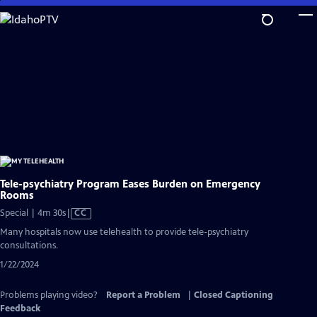
Skip
to
Main
Content
Tele-psychiatry Program Eases Burden on Emergency
Rooms
Video
Special | 4m 30s
|
CC
has
Many hospitals now use telehealth to provide tele-psychiatry
Closed
consultations.
Captions
1/22/2024
Problems playing video?
Report a Problem
|
Closed Captioning
Feedback