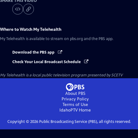
SHARE THIS VIDEO
Where to Watch
My Telehealth
My Telehealth
is available to stream on pbs.org and the PBS app.
Download the PBS app
Check Your Local Broadcast Schedule
My Telehealth
is a local public television program presented by
SCETV
About PBS
Privacy Policy
Terms of Use
IdahoPTV
Home
Copyright ©
2026
Public Broadcasting Service (PBS), all rights reserved.