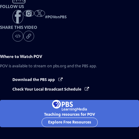
TV-PG
FOLLOW US
#
POVonPBS
SHARE THIS VIDEO
Where to Watch
POV
POV
is available to stream on pbs.org and the PBS app.
Download the PBS app
Check Your Local Broadcast Schedule
Teaching resources for POV
Explore Free Resources