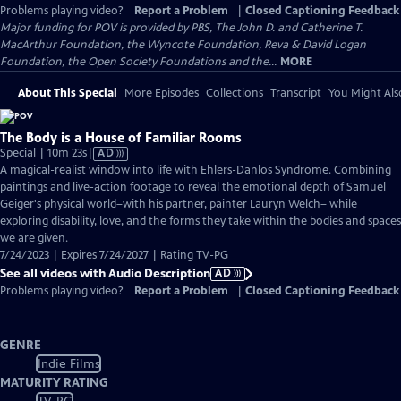
Problems playing video?
Report a Problem
|
Closed Captioning Feedback
Major funding for POV is provided by PBS, The John D. and Catherine T.
MacArthur Foundation, the Wyncote Foundation, Reva & David Logan
Foundation, the Open Society Foundations and the...
MORE
About This Special
More Episodes
Collections
Transcript
You Might Als
The Body is a House of Familiar Rooms
Video
Special | 10m 23s
|
AD
has
A magical-realist window into life with Ehlers-Danlos Syndrome. Combining
Audio
paintings and live-action footage to reveal the emotional depth of Samuel
Description
Geiger's physical world–with his partner, painter Lauryn Welch– while
exploring disability, love, and the forms they take within the bodies and spaces
we are given.
7/24/2023 | Expires 7/24/2027 | Rating TV-PG
See all videos with Audio Description
AD
Problems playing video?
Report a Problem
|
Closed Captioning Feedback
GENRE
Indie Films
MATURITY RATING