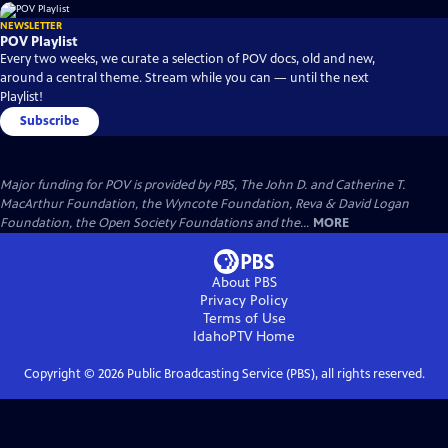
NEWSLETTER
POV Playlist
Every two weeks, we curate a selection of POV docs, old and new,
around a central theme. Stream while you can — until the next
Playlist!
Subscribe
Major funding for POV is provided by PBS, The John D. and Catherine T.
MacArthur Foundation, the Wyncote Foundation, Reva & David Logan
Foundation, the Open Society Foundations and the...
MORE
About PBS
Privacy Policy
Terms of Use
IdahoPTV
Home
Copyright ©
2026
Public Broadcasting Service (PBS), all rights reserved.