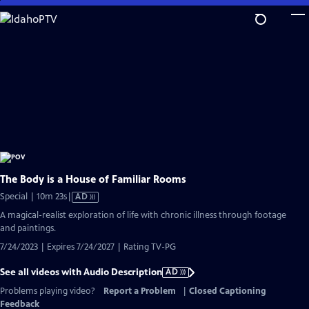
Skip
to
Main
Content
The Body is a House of Familiar Rooms
Video
Special | 10m 23s
|
AD
has
A magical-realist exploration of life with chronic illness through footage
Audio
and paintings.
Description
7/24/2023 | Expires 7/24/2027 | Rating TV-PG
See all videos with Audio Description
AD
Problems playing video?
Report a Problem
|
Closed Captioning
Feedback