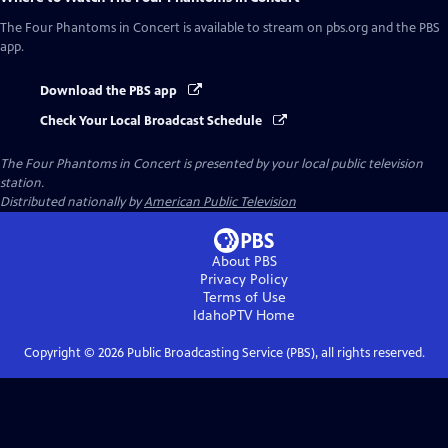
The Four Phantoms in Concert
is available to stream on pbs.org and the PBS
app.
Download the PBS app
Check Your Local Broadcast Schedule
The Four Phantoms in Concert
is presented by your local public television
station.
Distributed nationally by
American Public Television
About PBS
Privacy Policy
Terms of Use
IdahoPTV
Home
Copyright ©
2026
Public Broadcasting Service (PBS), all rights reserved.