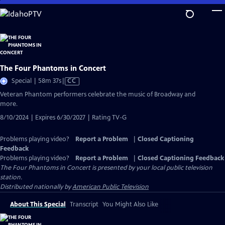
Skip
to
Main
Content
The Four Phantoms in Concert
Video
Special | 58m 37s
|
CC
has
Veteran Phantom performers celebrate the music of Broadway and
Closed
more.
Captions
8/10/2024 | Expires 6/30/2027 | Rating TV-G
Problems playing video?
Report a Problem
|
Closed Captioning
Feedback
Problems playing video?
Report a Problem
|
Closed Captioning Feedback
The Four Phantoms in Concert
is presented by your local public television
station.
Distributed nationally by
American Public Television
About This Special
Transcript
You Might Also Like