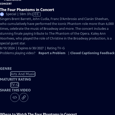
The Four Phantoms in Concert
Video
Special | 58m 37s
|
CC
has
Singers Brent Barrett, John Cudia, Franc D’Ambrosio and Ciarán Sheehan,
Closed
who cumulatively have performed the iconic Phantom role more than 6,000
Captions
times, celebrate the music of Broadway and more. The concert includes a
stunning finale paying tribute to The Phantom of the Opera. Kaley Ann
Voorhees, who played the role of Christine in the Broadway production, is a
special guest star.
8/10/2024 | Expires 6/30/2027 | Rating TV-G
Problems playing video?
Report a Problem
|
Closed Captioning Feedback
GENRE
Arts And Music
MATURITY RATING
TV-G
SHARE THIS VIDEO
Where to Watch
The Four Phantoms in Concert