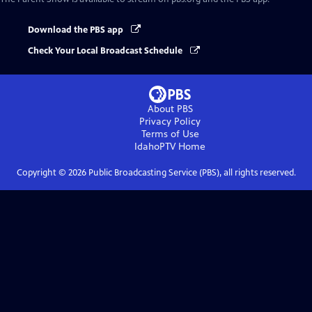
Download the PBS app
Check Your Local Broadcast Schedule
About PBS
Privacy Policy
Terms of Use
IdahoPTV
Home
Copyright ©
2026
Public Broadcasting Service (PBS), all rights reserved.