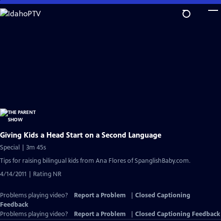
Skip
to
Main
Content
Giving Kids a Head Start on a Second Language
Special | 3m 45s
Tips for raising bilingual kids from Ana Flores of SpanglishBaby.com.
4/14/2011 | Rating NR
Problems playing video?
Report a Problem
|
Closed Captioning
Feedback
Problems playing video?
Report a Problem
|
Closed Captioning Feedback