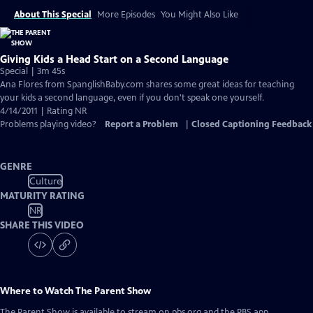
About This Special
More Episodes
You Might Also Like
Giving Kids a Head Start on a Second Language
Special | 3m 45s
Ana Flores from SpanglishBaby.com shares some great ideas for teaching
your kids a second language, even if you don't speak one yourself.
4/14/2011 | Rating NR
Problems playing video?
Report a Problem
|
Closed Captioning Feedback
GENRE
Culture
MATURITY RATING
NR
SHARE THIS VIDEO
Where to Watch
The Parent Show
The Parent Show
is available to stream on pbs.org and the PBS app.