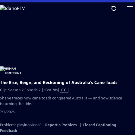
Skip
to
Main
Content
The Rise, Reign, and Reckoning of Australia’s Cane Toads
Video
Clip: Season 2 Episode 2 | 13m 28s
|
CC
has
Shane traces how cane toads conquered Australia — and how science
Closed
is turning the tide.
Captions
7/2/2025
Problems playing video?
Report a Problem
|
Closed Captioning
Feedback