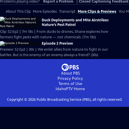
Problems playing video?
Report a Problem
|
Closed Captioning Feedback
About This Clip
More Episodes
Transcript
More Clips & Previews
You Mi
Duck Deployments and Mite Airstrikes:
Nature’s Pest Patrol
Clip: S2 Ep2 | 7m 18s | From ducks to drones, Shane explores how
farmers fight pests with nature — not chemicals. (7m 18s)
Episode 2 Preview
Preview: S2 Ep2 | 30s | We enlist allies from nature to fight in our
battles. But is the enemy of an enemy always a friend? (30s)
About PBS
Privacy Policy
Terms of Use
IdahoPTV
Home
Copyright ©
2026
Public Broadcasting Service (PBS), all rights reserved.