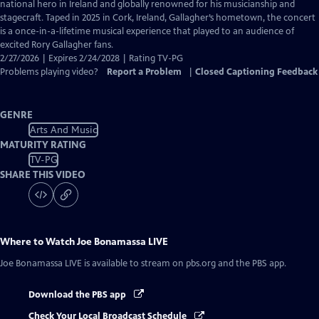
Closed
national hero in Ireland and globally renowned for his musicianship and
Captions
stagecraft. Taped in 2025 in Cork, Ireland, Gallagher’s hometown, the concert
is a once-in-a-lifetime musical experience that played to an audience of
excited Rory Gallagher fans.
2/27/2026 | Expires 2/24/2028 | Rating TV-PG
Problems playing video?
Report a Problem
|
Closed Captioning Feedback
GENRE
Arts And Music
MATURITY RATING
TV-PG
SHARE THIS VIDEO
Where to Watch
Joe Bonamassa LIVE
Joe Bonamassa LIVE
is available to stream on pbs.org and the PBS app.
Download the PBS app
Check Your Local Broadcast Schedule