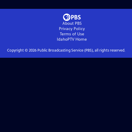
About PBS
Privacy Policy
Terms of Use
IdahoPTV
Home
Copyright ©
2026
Public Broadcasting Service (PBS), all rights reserved.