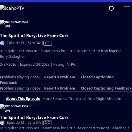
Skip
to
Main
Content
The Spirit of Rory: Live From Cork
Video
Episode 13 | 57m 34s
|
CC
has
Join guitar virtuoso Joe Bonamassa for a tribute concert to Irish legend
Closed
Rory Gallagher.
Captions
2/27/2026 | Expires 2/24/2028 | Rating TV-PG
Problems playing video?
Report a Problem
|
Closed Captioning
Feedback
Problems playing video?
Report a Problem
|
Closed Captioning Feedback
About This Episode
More Episodes
Transcript
You Might Also Like
The Spirit of Rory: Live From Cork
Video
Episode 13 | 57m 34s
|
CC
has
Join guitar virtuoso Joe Bonamassa for a tribute concert to Rory Gallagher, a