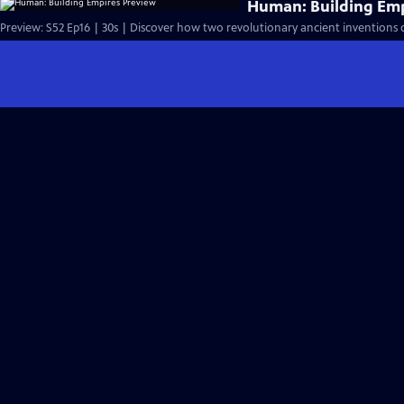
Human: Building Emp
Preview: S52 Ep16 | 30s | Discover how two revolutionary ancient inventions 