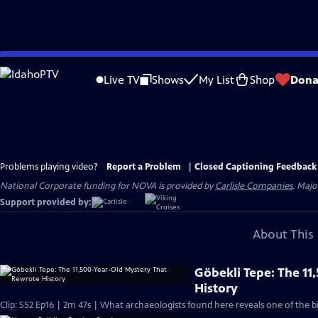
Skip
to
Live TV
Shows
My List
Shop
Dona
Main
Content
Problems playing video?
Report a Problem
|
Closed Captioning Feedback
National Corporate funding for NOVA is provided by
Carlisle Companies
. Majo
Support provided by:
About This 
Göbekli Tepe: The 1
History
Clip: S52 Ep16 | 2m 47s | What archaeologists found here reveals one of the b