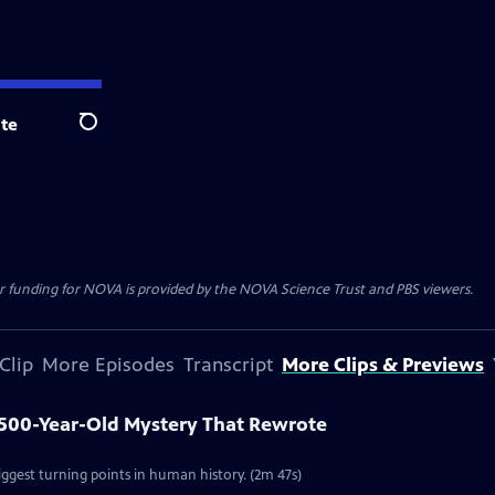
te
Search
r funding for NOVA is provided by the NOVA Science Trust and PBS viewers.
Clip
More Episodes
Transcript
More Clips & Previews
1,500-Year-Old Mystery That Rewrote
iggest turning points in human history. (2m 47s)