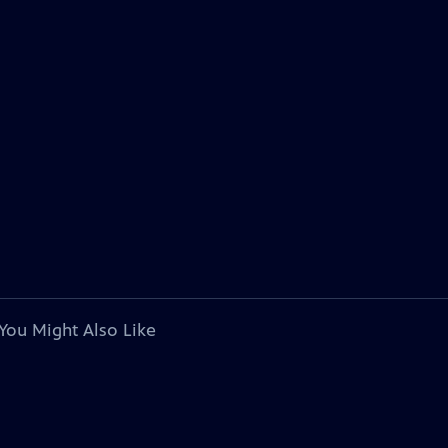
You Might Also Like