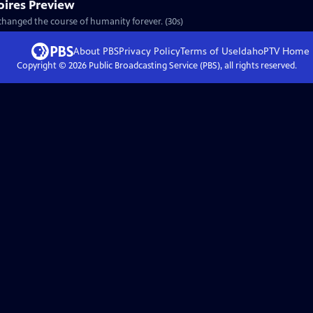
ires Preview
changed the course of humanity forever. (30s)
About PBS
Privacy Policy
Terms of Use
IdahoPTV
Home
Copyright ©
2026
Public Broadcasting Service (PBS), all rights reserved.