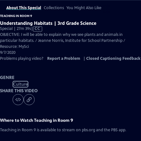
About This Special
Collections
You Might Also Like
TEACHING IN ROOM 9
Understanding Habitats | 3rd Grade Science
Video
Special | 27m 39s
|
CC
has
OBJECTIVE: I will be able to explain why we see plants and animals in
Closed
particular habitats. / Jeanne Norris, Institute for School Partnership /
Captions
Resource: MySci
9/7/2020
Problems playing video?
Report a Problem
|
Closed Captioning Feedback
GENRE
Culture
SHARE THIS VIDEO
Where to Watch
Teaching in Room 9
Teaching in Room 9
is available to stream on pbs.org and the PBS app.