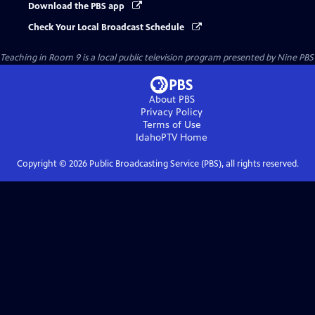
Download the PBS app
Check Your Local Broadcast Schedule
Teaching in Room 9
is a local public television program presented by
Nine PBS
About PBS
Privacy Policy
Terms of Use
IdahoPTV
Home
Copyright ©
2026
Public Broadcasting Service (PBS), all rights reserved.