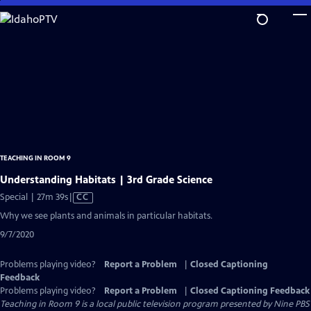
Skip
to
Main
Content
TEACHING IN ROOM 9
Understanding Habitats | 3rd Grade Science
Video
Special | 27m 39s
|
CC
has
Why we see plants and animals in particular habitats.
Closed
9/7/2020
Captions
Problems playing video?
Report a Problem
|
Closed Captioning
Feedback
Problems playing video?
Report a Problem
|
Closed Captioning Feedback
Teaching in Room 9
is a local public television program presented by
Nine PBS