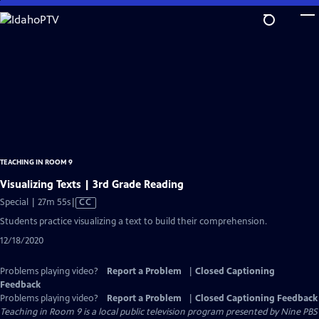
Skip
to
Main
Content
TEACHING IN ROOM 9
Visualizing Texts | 3rd Grade Reading
Video
Special | 27m 55s
|
CC
has
Students practice visualizing a text to build their comprehension.
Closed
12/18/2020
Captions
Problems playing video?
Report a Problem
|
Closed Captioning
Feedback
Problems playing video?
Report a Problem
|
Closed Captioning Feedback
Teaching in Room 9
is a local public television program presented by
Nine PBS