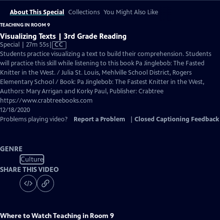
About This Special
Collections
You Might Also Like
TEACHING IN ROOM 9
Visualizing Texts | 3rd Grade Reading
Video
Special | 27m 55s
|
CC
has
Students practice visualizing a text to build their comprehension. Students
Closed
will practice this skill while listening to this book Pa Jinglebob: The Fasted
Captions
Knitter in the West. / Julia St. Louis, Mehlville School District, Rogers
Elementary School / Book: Pa Jinglebob: The Fastest Knitter in the West,
Authors: Mary Arrigan and Korky Paul, Publisher: Crabtree
https://www.crabtreebooks.com
12/18/2020
Problems playing video?
Report a Problem
|
Closed Captioning Feedback
GENRE
Culture
SHARE THIS VIDEO
Where to Watch
Teaching in Room 9