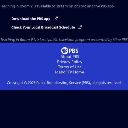
Teaching in Room 9
is available to stream on pbs.org and the PBS app.
Download the PBS app
Check Your Local Broadcast Schedule
Teaching in Room 9
is a local public television program presented by
Nine PBS
About PBS
Privacy Policy
Terms of Use
IdahoPTV
Home
Copyright ©
2026
Public Broadcasting Service (PBS), all rights reserved.