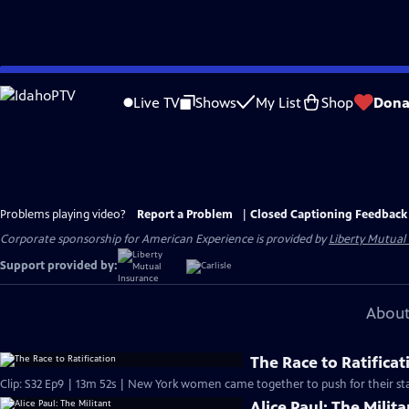
Skip
to
Live TV
Shows
My List
Shop
Dona
Main
Content
Problems playing video?
Report a Problem
|
Closed Captioning Feedback
Corporate sponsorship for American Experience is provided by
Liberty Mutual
Support provided by:
About
The Race to Ratificat
Clip: S32 Ep9 | 13m 52s | New York women came together to push for their sta
Alice Paul: The Milita