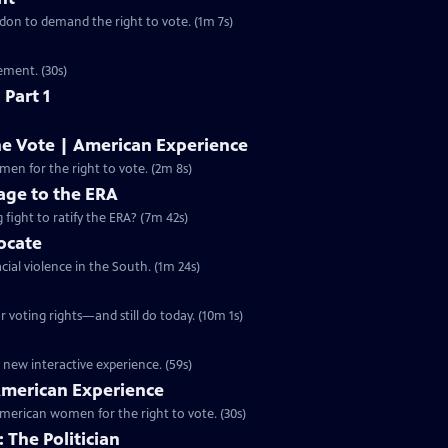
ondon to demand the right to vote. (1m 7s)
ement. (30s)
 Part 1
he Vote | American Experience
S32 Ep9 | 2m 8s | The hard-fought campaign waged by American women for the right to vote. (2m 8s)
ge to the ERA
g fight to ratify the ERA? (7m 42s)
vocate
cial violence in the South. (1m 24s)
 voting rights—and still do today. (10m 1s)
 new interactive experience. (59s)
 American Experience
merican women for the right to vote. (30s)
 The Politician