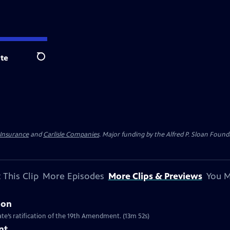
te
Search
 Insurance
and
Carlisle Companies
. Major funding by the Alfred P. Sloan Found
 This Clip
More Episodes
More Clips & Previews
You M
ion
te’s ratification of the 19th Amendment. (13m 52s)
nt