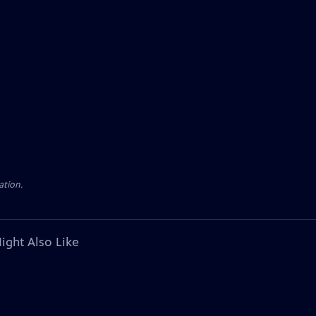
ation.
ight Also Like