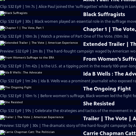
Clip: S32 Ep9 | 1m 7s | Alice Paul joined the 'suffragettes' while studying in L
Black Suffragists
Clip: S32 Ep9 | 30s | Black women played an essential role in the suffrage mov
Chapter 1 | The Vote,
Clip: S32 Ep9 | 10m 3s | Watch a preview of Part One of The Vote. (10m 3s)
Extended Trailer | T
Preview: 
From Women’s Suffra
Clip: S32 Ep9 | 7m 42s | Is the U.S. at a tipping point in the nearly 100-year-lon
Ida B Wells : The Ad
Clip: S32 Ep9 | 1m 24s | Ida B. Wells was a prominent journalist who exposed ra
The Ongoing Fight
Clip: S32 Ep9 | 10m 1s | Before women's suffrage, Black women led the fight for
She Resisted
Clip: S32 Ep9 | 59s | Celebrate the strategies and tactics of the movement in a
Trailer | The Vote |
Preview: S32 Ep9 | 30s | The dramatic story of the hard-fought campaign by A
Carrie Chapman Catt: