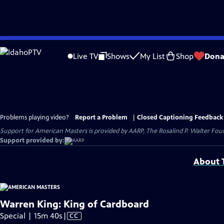
Skip
to
Live TV
Shows
My List
Shop
Dona
Main
Content
Problems playing video?
Report a Problem
|
Closed Captioning Feedback
Support for American Masters is provided by AARP, The Rosalind P. Walter Foun
Support provided by:
About T
Warren King: King of Cardboard
Video
Special | 15m 40s
|
CC