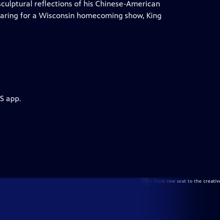
sculptural reflections of his Chinese-American
eparing for a Wisconsin homecoming show, King
S app.