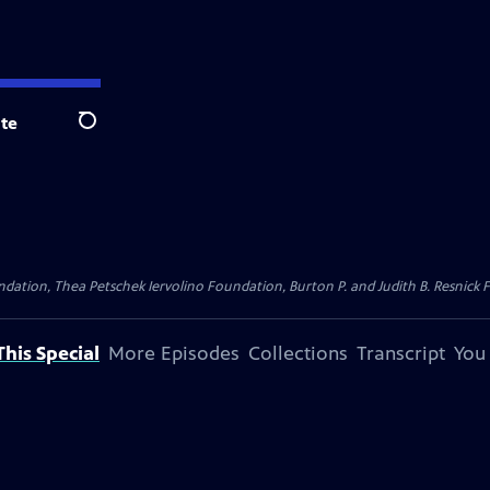
te
Search
dation, Thea Petschek Iervolino Foundation, Burton P. and Judith B. Resnick F
his Special
More Episodes
Collections
Transcript
You