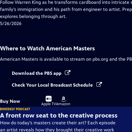
has
Follow Warren King as he transforms cardboard into intricate 
Closed
family’s immigration and his path from engineer to artist. Pr
Captions
explores belonging through art.
5/26/2026
Where to Watch
American Masters
American Masters
is available to stream on pbs.org and the PB
Download the PBS app
Check Your Local Broadcast Schedule
Buy
Buy
Buy Now
on
on
Apple TV
Amazon
BIWEEKLY PODCAST
A front row seat to the creative process
How do today’s masters create their art? Each episode
an artist reveals how they brought their creative work