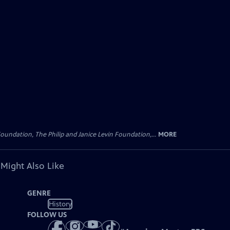
oundation, The Philip and Janice Levin Foundation,...
MORE
 Might Also Like
GENRE
History
FOLLOW US