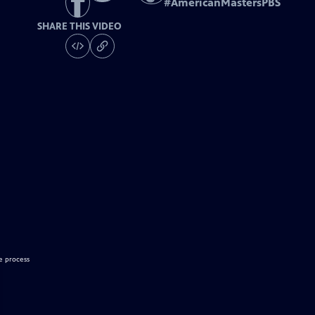
#
AmericanMastersPBS
SHARE THIS VIDEO