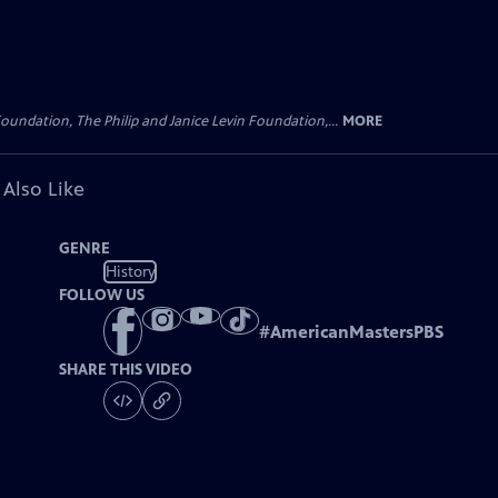
oundation, The Philip and Janice Levin Foundation,...
MORE
 Also Like
GENRE
History
FOLLOW US
#
AmericanMastersPBS
SHARE THIS VIDEO