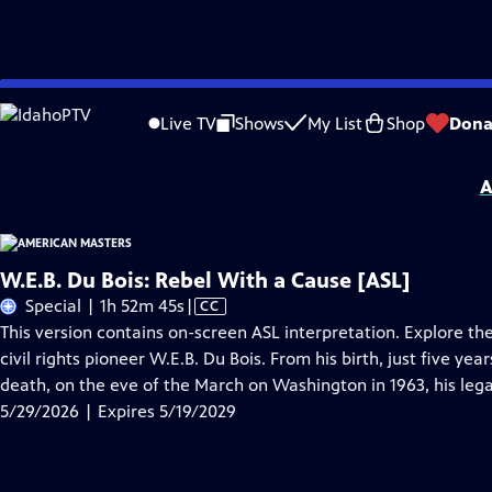
Skip
Problems playing video?
Report a Problem
|
Closed Captioning Feedback
to
Support for American Masters is provided by AARP, The Rosalind P. Walter Foun
Live TV
Shows
My List
Shop
Dona
Main
Support provided by:
Content
A
W.E.B. Du Bois: Rebel With a Cause [ASL]
Video
Special | 1h 52m 45s
|
CC
has
This version contains on-screen ASL interpretation. Explore the
Closed
civil rights pioneer W.E.B. Du Bois. From his birth, just five ye
Captions
death, on the eve of the March on Washington in 1963, his lega
5/29/2026 | Expires 5/19/2029