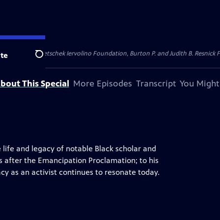
dation, Thea Petschek Iervolino Foundation, Burton P. and Judith B. Resnick F
te
Search
bout This Special
More Episodes
Transcript
You Might
 life and legacy of notable Black scholar and
ars after the Emancipation Proclamation; to his
cy as an activist continues to resonate today.