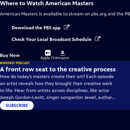
Where to Watch
American Masters
American Masters
is available to stream on pbs.org and the PB
Download the PBS app
Check Your Local Broadcast Schedule
Buy
Buy
Buy Now
on
on
Apple TV
Amazon
BIWEEKLY PODCAST
A front row seat to the creative process
How do today’s masters create their art? Each episode
an artist reveals how they brought their creative work
to life. Hear from artists across disciplines, like actor
Joseph Gordon-Levitt, singer-songwriter Jewel, author
Min Jin Lee, and more on our podcast "American
SUBSCRIBE
Masters: Creative Spark."