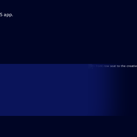
S app.