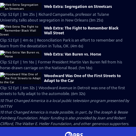
Web Extra: Segregation on Streetcars
Clip: S2 Ep1 | 3m 25s | Richard Campanella, professor at Tulane
University, talks about segregation in New Orleans (3m 25s)
Web Extra: The Fight to Remember Black
Wall Street
Clip: S2 Ep1 | 4m 6s | Reconciliation Park is an effort to remember and
learn from the devastation in Tulsa, OK. (4m 6s)
Web Extra: Van Buren vs. Horse
Clip: S2 Ep1 | 1m 16s | Former President Martin Van Buren fell from his
horse-drawn carriage on the National Road. (1m 16s)
Woodward Was One of the First Streets to
Adapt to the Car
Clip: S2 Ep1 | 6m 32s | Woodward Avenue in Detroit was one of the first
streets to fully adapt to the automobile. (6m 32s)
10 That Changed America
is a local public television program presented by
WTTW
10 that Changed America is made possible, in part, by The Joseph & Bessie
Feinberg Foundation. Major funding is also provided by Joan and Robert
Clifford, The Walter E. Heller Foundation, and other generous supporters.