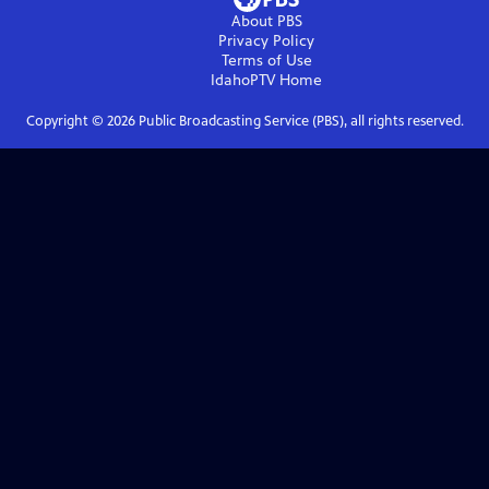
About PBS
Privacy Policy
Terms of Use
IdahoPTV
Home
Copyright ©
2026
Public Broadcasting Service (PBS), all rights reserved.