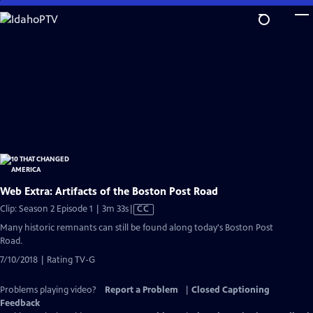
Skip
to
Main
Content
Web Extra: Artifacts of the Boston Post Road
Video
Clip: Season 2 Episode 1 | 3m 33s
|
CC
has
Many historic remnants can still be found along today's Boston Post
Closed
Road.
Captions
7/10/2018 | Rating TV-G
Problems playing video?
Report a Problem
|
Closed Captioning
Feedback