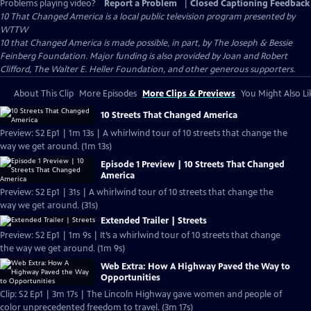
Problems playing video?
Report a Problem
|
Closed Captioning Feedback
10 That Changed America
is a local public television program presented by
WTTW
10 that Changed America is made possible, in part, by The Joseph & Bessie
Feinberg Foundation. Major funding is also provided by Joan and Robert
Clifford, The Walter E. Heller Foundation, and other generous supporters.
About This Clip
More Episodes
More Clips & Previews
You Might Also Li
10 Streets That Changed America
Preview: S2 Ep1 | 1m 13s | A whirlwind tour of 10 streets that change the
way we get around. (1m 13s)
Episode 1 Preview | 10 Streets That Changed
America
Preview: S2 Ep1 | 31s | A whirlwind tour of 10 streets that change the
way we get around. (31s)
Extended Trailer | Streets
Preview: S2 Ep1 | 1m 9s | It’s a whirlwind tour of 10 streets that change
the way we get around. (1m 9s)
Web Extra: How A Highway Paved the Way to
Opportunities
Clip: S2 Ep1 | 3m 17s | The Lincoln Highway gave women and people of
color unprecedented freedom to travel. (3m 17s)