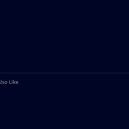
lso Like