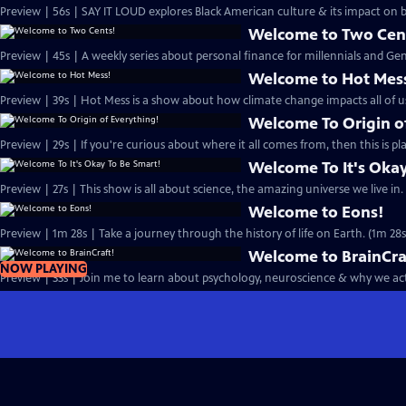
Preview | 56s | SAY IT LOUD explores Black American culture & its impact on
Welcome to Two Cen
Preview | 45s | A weekly series about personal finance for millennials and Gen 
Welcome to Hot Mes
Preview | 39s | Hot Mess is a show about how climate change impacts all of us
Welcome To Origin o
Preview | 29s | If you're curious about where it all comes from, then this is pla
Welcome To It's Okay
Preview | 27s | This show is all about science, the amazing universe we live in. 
Welcome to Eons!
Preview | 1m 28s | Take a journey through the history of life on Earth. (1m 28s
Welcome to BrainCra
NOW PLAYING
Preview | 33s | Join me to learn about psychology, neuroscience & why we act