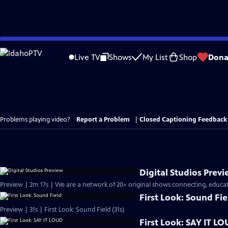
Skip
to
Live TV
Shows
My List
Shop
Dona
Main
Content
Problems playing video?
Report a Problem
|
Closed Captioning Feedback
Digital Studios Prev
Preview | 2m 17s | We are a network of 20+ original shows connecting, educati
First Look: Sound Fie
Preview | 31s | First Look: Sound Field (31s)
First Look: SAY IT L