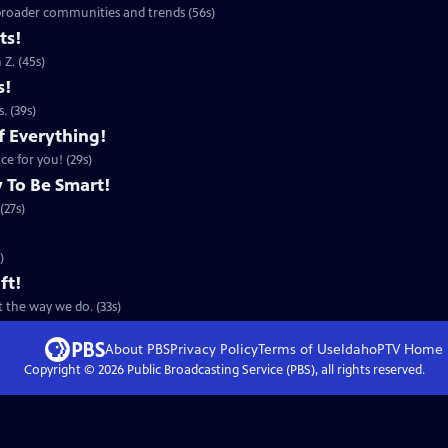
 broader communities and trends (56s)
ts!
Z. (45s)
s!
. (39s)
f Everything!
ce for you! (29s)
 To Be Smart!
(27s)
)
ft!
 the way we do. (33s)
About PBS
Privacy Policy
Terms of Use
IdahoPTV
Home
Copyright ©
2026
Public Broadcasting Service (PBS), all rights reserved.