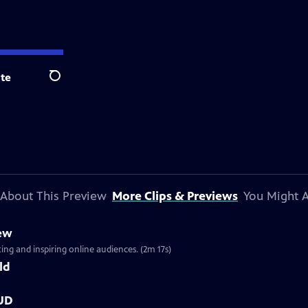
te
Search
About This Preview
More Clips & Previews
You Might A
iew
ng and inspiring online audiences. (2m 17s)
ld
OUD