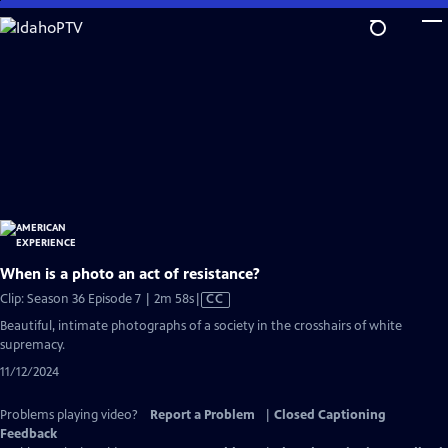
Skip
to
Main
Content
When is a photo an act of resistance?
Video
Clip: Season 36 Episode 7 | 2m 58s
|
CC
has
Beautiful, intimate photographs of a society in the crosshairs of white
Closed
supremacy.
Captions
11/12/2024
Problems playing video?
Report a Problem
|
Closed Captioning
Feedback