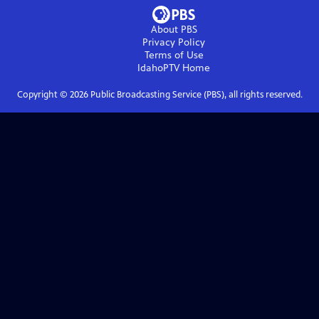
About PBS
Privacy Policy
Terms of Use
IdahoPTV
Home
Copyright ©
2026
Public Broadcasting Service (PBS), all rights reserved.