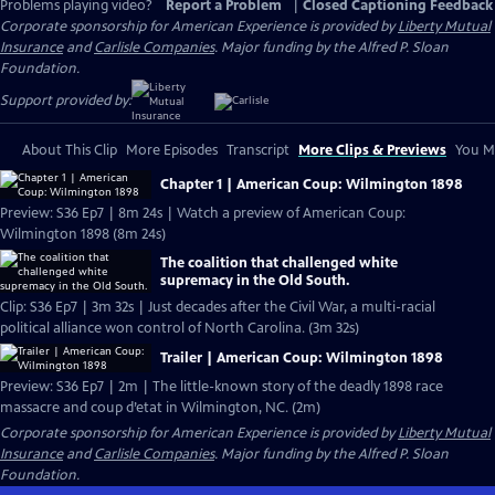
Problems playing video?
Report a Problem
|
Closed Captioning Feedback
Corporate sponsorship for American Experience is provided by
Liberty Mutual
Insurance
and
Carlisle Companies
. Major funding by the Alfred P. Sloan
Foundation.
Support provided by:
About This Clip
More Episodes
Transcript
More Clips & Previews
You Mi
Chapter 1 | American Coup: Wilmington 1898
Preview: S36 Ep7 | 8m 24s | Watch a preview of American Coup:
Wilmington 1898 (8m 24s)
The coalition that challenged white
supremacy in the Old South.
Clip: S36 Ep7 | 3m 32s | Just decades after the Civil War, a multi-racial
political alliance won control of North Carolina. (3m 32s)
Trailer | American Coup: Wilmington 1898
Preview: S36 Ep7 | 2m | The little-known story of the deadly 1898 race
massacre and coup d’etat in Wilmington, NC. (2m)
Corporate sponsorship for American Experience is provided by
Liberty Mutual
Insurance
and
Carlisle Companies
. Major funding by the Alfred P. Sloan
Foundation.