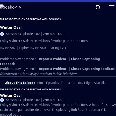
Skip
to
Main
THE BEST OF THE JOY OF PAINTING WITH BOB ROSS
Content
Winter Oval
Video
Season 33 Episode 3312 | 27m 49s
|
CC
has
Enjoy ‘Winter Oval’ by television’s favorite painter Bob Ross.
Closed
10/14/2017 | Expires 10/14/2026 | Rating TV-G
Captions
Problems playing video?
Report a Problem
|
Closed Captioning
Feedback
Problems playing video?
Report a Problem
|
Closed Captioning Feedback
Distributed nationally by
American Public Television
About This Episode
More Episodes
Transcript
You Might Also Like
THE BEST OF THE JOY OF PAINTING WITH BOB ROSS
Winter Oval
Video
Season 33 Episode 3312 | 27m 49s
|
CC
has
Enjoy ‘Winter Oval’ by television’s favorite painter Bob Ross. A beautiful snowy
Closed
cabin scene painted inside an oval; this pleasing Bob Ross "trademark" is
Captions
enjoyed by all.