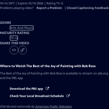
10/14/2017 | Expires 10/14/2026 | Rating TV-G
Problems playing video?
Report a Problem
|
Closed Captioning Feedback
GENRE
Arts And Music
MATURITY RATING
TV-G
SHARE THIS VIDEO
Where to Watch
The Best of the Joy of Painting with Bob Ross
The Best of the Joy of Painting with Bob Ross
is available to stream on pbs.org
and the PBS app.
Download the PBS app
Check Your Local Broadcast Schedule
Distributed nationally by
American Public Television