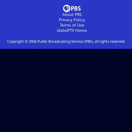
About PBS
Privacy Policy
Terms of Use
IdahoPTV
Home
Copyright ©
2026
Public Broadcasting Service (PBS), all rights reserved.