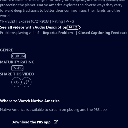
Audio
protecting the planet. Native America explores the diverse ways they carry
Description
forward deep traditions to better their communities, their lands, and the
world.
11/7/2023 | Expires 10/24/2033 | Rating TV-PG
See all videos with Audio Description
AD
Problems playing video?
Report a Problem
|
Closed Captioning Feedback
GENRE
Culture
MATURITY RATING
TV-PG
SHARE THIS VIDEO
Where to Watch
Native America
Native America
is available to stream on pbs.org and the PBS app.
Download the PBS app