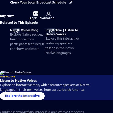
Check Your Local Broadcast Schedule
Buy
Buy
Buy Now
on
on
Apple TV
Amazon
Related to This Episode
Native Voices Blog
Interactive | Listen to
Native Voices
Explore Native recipes,
Explore this interactive
hear more from
featuring speakers
participants featured in
talking in their own
the show, and more.
Native languages.
INTERACTIVE
Listen to Native Voices
Explore an interactive map, which features speakers of Native
languages in their own voices from across North America.
Explore the Interactive
Funding is provided by
Partnership with Native Americans
.