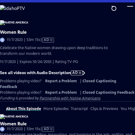
Skip
to
Main
Content
Women Rule
Video
11/7/2023 | 53m 15s
|
AD
has
Celebrate the Native women drawing upon deep traditions to
Audio
transform our modern world.
Description
11/7/2023 | Expires 10/24/2033 | Rating TV-PG
See all videos with Audio Description
AD
Problems playing video?
Report a Problem
|
Closed Captioning
Feedback
Problems playing video?
Report a Problem
|
Closed Captioning Feedback
Funding is provided by
Partnership with Native Americans
.
About This Episode
More Episodes
Transcript
Clips & Previews
You Migh
Women Rule
Video
11/7/2023 | 53m 15s
|
AD
has
Native women are leading, innovating, and inspiring in the arts, politics, and