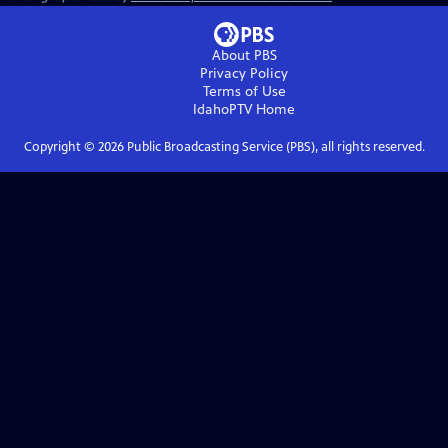
About PBS
Privacy Policy
Terms of Use
IdahoPTV
Home
Copyright ©
2026
Public Broadcasting Service (PBS), all rights reserved.