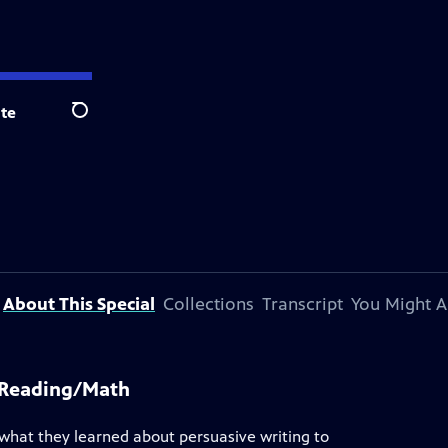
te
Search
About This Special
Collections
Transcript
You Might A
d Reading/Math
 what they learned about persuasive writing to