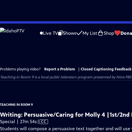
Skip
to
Live TV
Shows
My List
Shop
Dona
Main
Content
Problems playing video?
Report a Problem
|
Closed Captioning Feedback
Teaching in Room 9
is a local public television program presented by
Nine PBS
TEACHING IN ROOM 9
Writing: Persuasive/Caring for Molly 4 |1st/2n
Video
Special | 27m 54s
|
CC
has
Students will compose a persuasive text together and will use