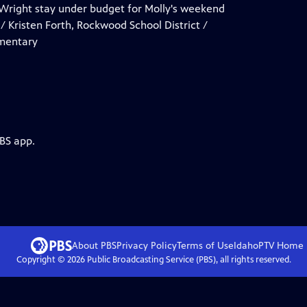
s. Wright stay under budget for Molly's weekend
 / Kristen Forth, Rockwood School District /
ementary
PBS app.
About PBS
Privacy Policy
Terms of Use
IdahoPTV
Home
Copyright ©
2026
Public Broadcasting Service (PBS), all rights reserved.