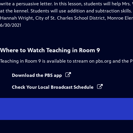
Closed
write a persuasive letter. In this lesson, students will help Mr
Captions
at the kennel. Students will use addition and subtraction skills.
Hannah Wright, City of St. Charles School District, Monroe El
6/30/2021
Where to Watch
Teaching in Room 9
Teaching in Room 9
is available to stream on pbs.org and the 
Download the PBS app
Check Your Local Broadcast Schedule