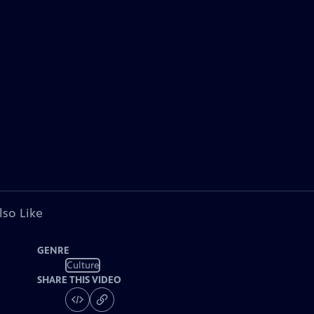
lso Like
GENRE
Culture
SHARE THIS VIDEO