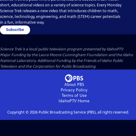
short, educational videos on a variety of science topics. Every Monday
Science Trek releases a new video that introduces children to math,
science, technology, engineering, and math (STEM) career potentials
in a fun, informative way.
Subscribe
Science Trek
is a local public television program presented by
IdahoPTV
Major Funding by the Laura Moore Cunningham Foundation and the Idaho
National Laboratory. Additional Funding by the Friends of Idaho Public
Television and the Corporation for Public Broadcasting.
About PBS
Privacy Policy
Terms of Use
IdahoPTV
Home
Copyright ©
2026
Public Broadcasting Service (PBS), all rights reserved.