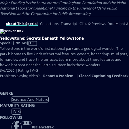
Major Funding by the Laura Moore Cunningham Foundation and the Idaho
National Laboratory. Additional Funding by the Friends of Idaho Public
Television and the Corporation for Public Broadcasting.
About This Special
Collections
Transcript
Clips & Previews
You Might Al
Yellowstone: Secrets Beneath Yellowstone
Video
Special | 7m 34s
|
CC
has
Yellowstone is the world's first national park and a geological wonder. The
Closed
park is home to five kinds of thermal features: geysers, hot springs, mud pots,
Captions
fumaroles, and travertine terraces. Learn more about these features and
how a hot spot near the Earth's surface fuels these wonders.
3/6/2026 | Rating TV-G
Problems playing video?
Report a Problem
|
Closed Captioning Feedback
GENRE
Science And Nature
MATURITY RATING
TV-G
FOLLOW US
#
sciencetrek