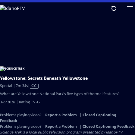
Skip
to
Main
Content
Yellowstone: Secrets Beneath Yellowstone
Video
Special | 7m 34s
|
CC
has
What are Yellowstone National Park's five types of thermal features?
Closed
3/6/2026 | Rating TV-G
Captions
Problems playing video?
Report a Problem
|
Closed Captioning
Feedback
Problems playing video?
Report a Problem
|
Closed Captioning Feedback
Science Trek
is a local public television program presented by
IdahoPTV