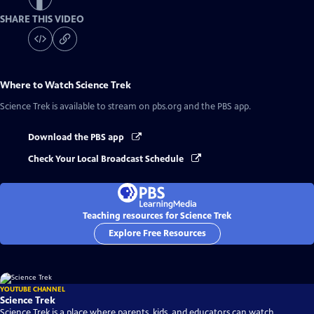
SHARE THIS VIDEO
Where to Watch
Science Trek
Science Trek
is available to stream on pbs.org and the PBS app.
Download the PBS app
Check Your Local Broadcast Schedule
Teaching resources for Science Trek
Explore Free Resources
YOUTUBE CHANNEL
Science Trek
Science Trek is a place where parents, kids, and educators can watch