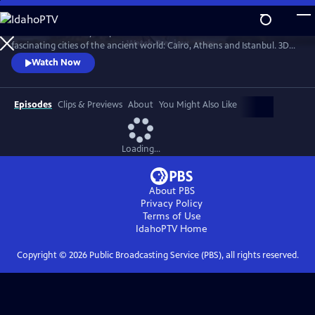
Skip
to
Professor Darius Arya explores the hidden secrets of three of the most
Main
Watch
Preview
fascinating cities of the ancient world: Cairo, Athens and Istanbul. 3D
Content
scans allow us to view the architectural jewels of these cities as they've
Watch Now
never been seen before.
Episodes
Clips & Previews
About
You Might Also Like
Loading...
About PBS
Privacy Policy
Terms of Use
IdahoPTV
Home
Copyright ©
2026
Public Broadcasting Service (PBS), all rights reserved.