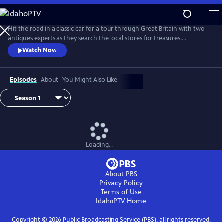
Skip
to
Main
Hit the road in a classic car for a tour through Great Britain with two
Content
antiques experts as they search the local stores for treasures,
competing to see who can turn a limited budget into a small fortune.
Watch Now
Their adventures take them off the beaten path and allow them to
indulge their passion for the past, learning about the little-known
stories behind some of the greatest events in British history.
Episodes
About
You Might Also Like
Loading...
About PBS
Privacy Policy
Terms of Use
IdahoPTV
Home
Copyright ©
2026
Public Broadcasting Service (PBS), all rights reserved.