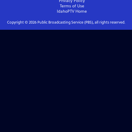
Privacy Policy
Terms of Use
IdahoPTV
Home
Copyright ©
2026
Public Broadcasting Service (PBS), all rights reserved.