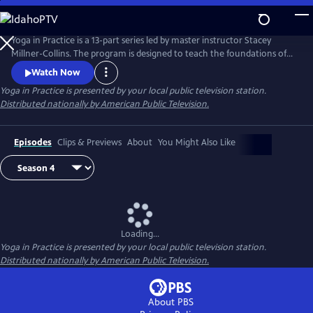
Skip
to
Main
Yoga in Practice is a 13-part series led by master instructor Stacey
Content
Millner-Collins. The program is designed to teach the foundations of
yoga to the at-home student, and to encourage a daily yoga practice
Watch Now
that is more than simply physical exercise. Each episode focuses on a
Yoga in Practice
is presented by your local public television station.
universal theme, such as Courage or The Art of Slowing Down, and
Distributed nationally by American Public Television.
includes basic meditation and breathing techniques.
Episodes
Clips & Previews
About
You Might Also Like
Loading...
Yoga in Practice
is presented by your local public television station.
Distributed nationally by American Public Television.
About PBS