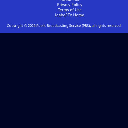
Privacy Policy
Terms of Use
IdahoPTV
Home
Copyright ©
2026
Public Broadcasting Service (PBS), all rights reserved.