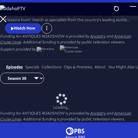
Skip
to
ANTIQUES ROADSHOW is part adventure, part history lesson, and part
Main
Watch
Clip
treasure hunt! Watch as specialists from the country's leading auction
Content
houses and independent dealers offer free appraisals of antiques and
Watch Now
collectibles, revealing fascinating truths about family treasures and
Funding for ANTIQUES ROADSHOW is provided by
Ancestry
and
American
flea market finds.
Cruise Lines
. Additional funding is provided by public television viewers.
Support provided by:
Episodes
Specials
Collections
Clips & Previews
About
You Might Also L
Loading...
Funding for ANTIQUES ROADSHOW is provided by
Ancestry
and
American
Cruise Lines
. Additional funding is provided by public television viewers.
About PBS