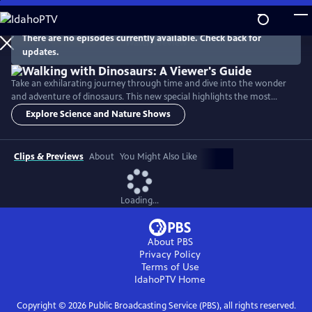
Skip
to
Main
There are no episodes currently available. Check back for
Watch
Preview
updates.
Content
Take an exhilarating journey through time and dive into the wonder
and adventure of dinosaurs. This new special highlights the most
exciting and unforgettable moments from the Walking with Dinosaurs
Explore Science and Nature Shows
series and spotlights six different species of main characters. It also
visits with dinosaur-hunter paleontologists in Eastern Montana, the
Sahara Desert, Utah, Western Canada and Portugal.
Clips & Previews
About
You Might Also Like
Loading...
About PBS
Privacy Policy
Terms of Use
IdahoPTV
Home
Copyright ©
2026
Public Broadcasting Service (PBS), all rights reserved.