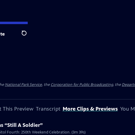
te
Search
the
National Park Service
, the
Corporation for Public Broadcasting
, the
Depart
 This Preview
Transcript
More Clips & Previews
You M
 “Still A Soldier”
apitol Fourth: 250th Weekend Celebration. (3m 39s)