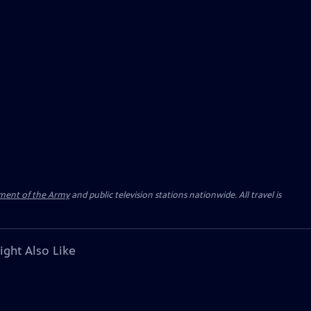
ment of the Army
and public television stations nationwide. All travel is
ight Also Like