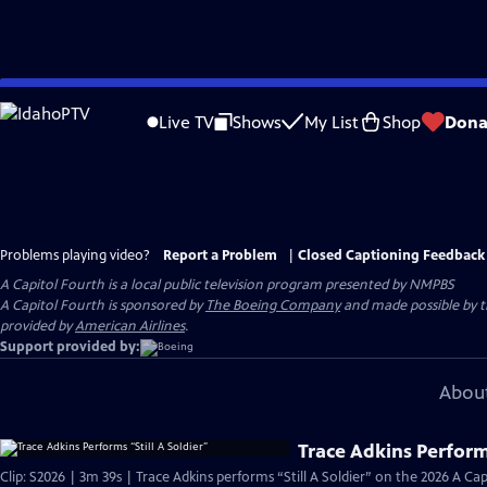
Skip
to
Live TV
Shows
My List
Shop
Dona
Main
Content
Problems playing video?
Report a Problem
|
Closed Captioning Feedback
A Capitol Fourth
is a local public television program presented by
NMPBS
A Capitol Fourth is sponsored by
The Boeing Company
and made possible by 
provided by
American Airlines
.
Support provided by:
About
Trace Adkins Performs
Clip: S2026 | 3m 39s | Trace Adkins performs “Still A Soldier” on the 2026 A C