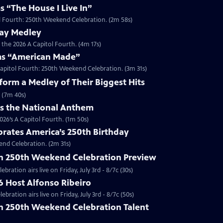
s “The House I Live In”
tol Fourth: 250th Weekend Celebration. (2m 58s)
way Medley
 the 2026 A Capitol Fourth. (4m 17s)
ms “American Made”
Capitol Fourth: 250th Weekend Celebration. (3m 31s)
orm a Medley of Their Biggest Hits
 (7m 40s)
ms the National Anthem
26’s A Capitol Fourth. (1m 50s)
brates America’s 250th Birthday
end Celebration. (2m 31s)
th 250th Weekend Celebration Preview
ration airs live on Friday, July 3rd - 8/7c (30s)
6 Host Alfonso Ribeiro
ration airs live on Friday, July 3rd - 8/7c (50s)
th 250th Weekend Celebration Talent