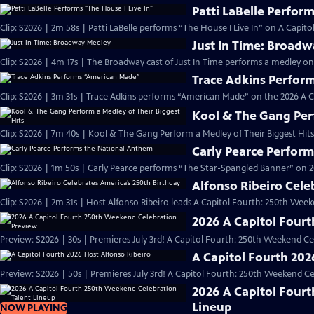
Patti LaBelle Perform
Clip: S2026 | 2m 58s | Patti LaBelle performs “The House I Live In” on A Capi
Just In Time: Broad
Clip: S2026 | 4m 17s | The Broadway cast of Just In Time performs a medley on
Trace Adkins Perfor
Clip: S2026 | 3m 31s | Trace Adkins performs “American Made” on the 2026 A 
Kool & The Gang Perf
Clip: S2026 | 7m 40s | Kool & The Gang Perform a Medley of Their Biggest Hits
Carly Pearce Perfor
Clip: S2026 | 1m 50s | Carly Pearce performs “The Star-Spangled Banner” on 20
Alfonso Ribeiro Cele
Clip: S2026 | 2m 31s | Host Alfonso Ribeiro leads A Capitol Fourth: 250th Week
2026 A Capitol Four
Preview: S2026 | 30s | Premieres July 3rd! A Capitol Fourth: 250th Weekend Celeb
A Capitol Fourth 202
Preview: S2026 | 50s | Premieres July 3rd! A Capitol Fourth: 250th Weekend Celeb
2026 A Capitol Four
Lineup
NOW PLAYING