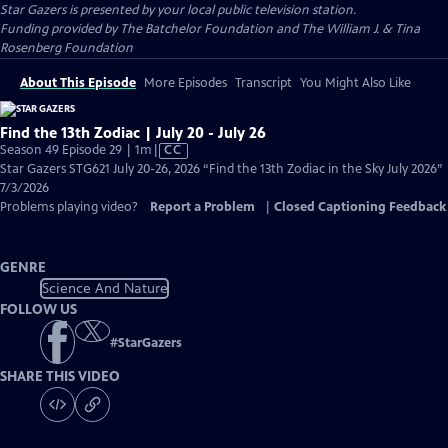
Star Gazers
is presented by your local public television station.
Funding provided by The Batchelor Foundation and The William J. & Tina
Rosenberg Foundation
About This Episode
More Episodes
Transcript
You Might Also Like
Find the 13th Zodiac | July 20 - July 26
Video
Season 49 Episode 29 | 1m
|
CC
has
Star Gazers STG621 July 20-26, 2026 “Find the 13th Zodiac in the Sky July 2026”
Closed
7/3/2026
Captions
Problems playing video?
Report a Problem
|
Closed Captioning Feedback
GENRE
Science And Nature
FOLLOW US
#
StarGazers
SHARE THIS VIDEO