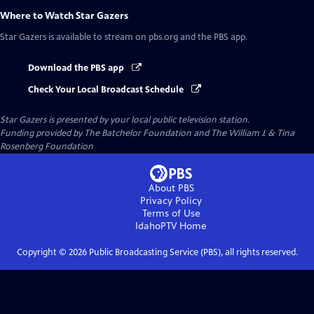
Where to Watch
Star Gazers
Star Gazers
is available to stream on pbs.org and the PBS app.
Download the PBS app
Check Your Local Broadcast Schedule
Star Gazers
is presented by your local public television station.
Funding provided by The Batchelor Foundation and The William J. & Tina
Rosenberg Foundation
About PBS
Privacy Policy
Terms of Use
IdahoPTV
Home
Copyright ©
2026
Public Broadcasting Service (PBS), all rights reserved.