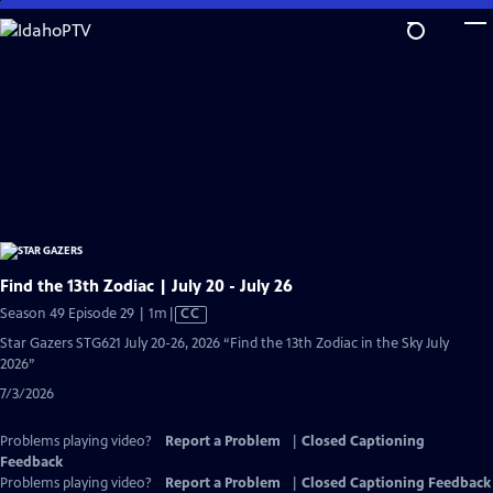
Skip
to
Main
Content
Find the 13th Zodiac | July 20 - July 26
Video
Season 49 Episode 29 | 1m
|
CC
has
Star Gazers STG621 July 20-26, 2026 “Find the 13th Zodiac in the Sky July
Closed
2026”
Captions
7/3/2026
Problems playing video?
Report a Problem
|
Closed Captioning
Feedback
Problems playing video?
Report a Problem
|
Closed Captioning Feedback