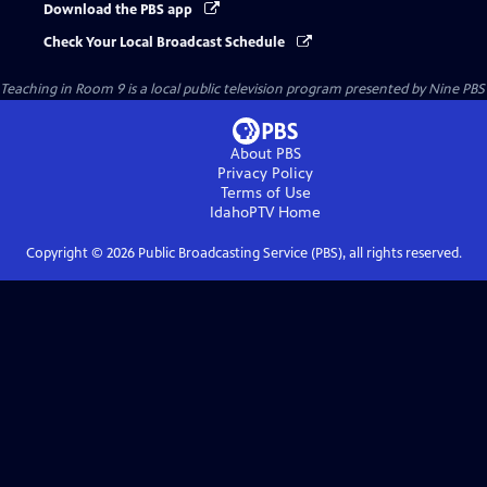
Download the PBS app
Check Your Local Broadcast Schedule
Teaching in Room 9
is a local public television program presented by
Nine PBS
About PBS
Privacy Policy
Terms of Use
IdahoPTV
Home
Copyright ©
2026
Public Broadcasting Service (PBS), all rights reserved.