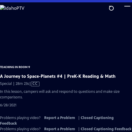
Skip
to
Main
Content
TEACHING IN ROOM 9
A Journey to Space-Planets #4 | PreK-K Reading & Math
Video
Special | 28m 23s
|
CC
has
In this lesson, campers will ask and respond to questions and make size
Closed
comparisons.
Captions
6/28/2021
Problems playing video?
Report a Problem
|
Closed Captioning
Feedback
Problems playing video?
Report a Problem
|
Closed Captioning Feedback