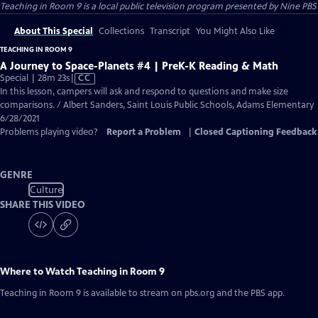
Teaching in Room 9
is a local public television program presented by
Nine PBS
About This Special
Collections
Transcript
You Might Also Like
TEACHING IN ROOM 9
A Journey to Space-Planets #4 | PreK-K Reading & Math
Video
Special | 28m 23s
|
CC
has
In this lesson, campers will ask and respond to questions and make size
Closed
comparisons. / Albert Sanders, Saint Louis Public Schools, Adams Elementary
Captions
6/28/2021
Problems playing video?
Report a Problem
|
Closed Captioning Feedback
GENRE
Culture
SHARE THIS VIDEO
Where to Watch
Teaching in Room 9
Teaching in Room 9
is available to stream on pbs.org and the PBS app.