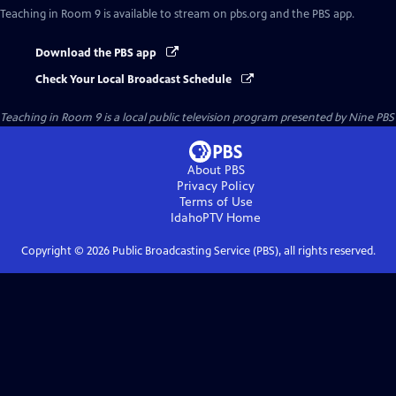
Teaching in Room 9
is available to stream on pbs.org and the PBS app.
Download the PBS app
Check Your Local Broadcast Schedule
Teaching in Room 9
is a local public television program presented by
Nine PBS
About PBS
Privacy Policy
Terms of Use
IdahoPTV
Home
Copyright ©
2026
Public Broadcasting Service (PBS), all rights reserved.