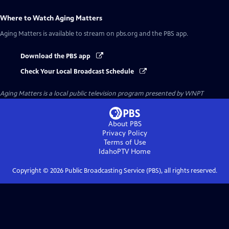
Where to Watch
Aging Matters
Aging Matters
is available to stream on pbs.org and the PBS app.
Download the PBS app
Check Your Local Broadcast Schedule
Aging Matters
is a local public television program presented by
WNPT
About PBS
Privacy Policy
Terms of Use
IdahoPTV
Home
Copyright ©
2026
Public Broadcasting Service (PBS), all rights reserved.