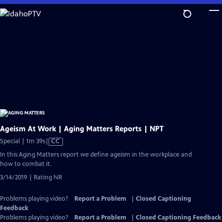
Skip
to
Main
Content
Ageism At Work | Aging Matters Reports | NPT
Video
Special | 1m 39s
|
CC
has
In this Aging Matters report we define ageism in the workplace and
Closed
how to combat it.
Captions
3/14/2019 | Rating NR
Problems playing video?
Report a Problem
|
Closed Captioning
Feedback
Problems playing video?
Report a Problem
|
Closed Captioning Feedback