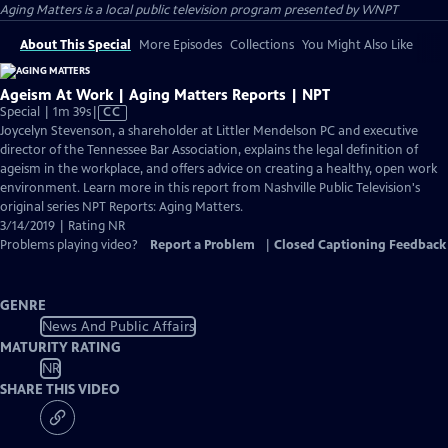
Aging Matters
is a local public television program presented by
WNPT
About This Special
More Episodes
Collections
You Might Also Like
Ageism At Work | Aging Matters Reports | NPT
Video
Special | 1m 39s
|
CC
has
Joycelyn Stevenson, a shareholder at Littler Mendelson PC and executive
Closed
director of the Tennessee Bar Association, explains the legal definition of
Captions
ageism in the workplace, and offers advice on creating a healthy, open work
environment. Learn more in this report from Nashville Public Television's
original series NPT Reports: Aging Matters.
3/14/2019 | Rating NR
Problems playing video?
Report a Problem
|
Closed Captioning Feedback
GENRE
News And Public Affairs
MATURITY RATING
NR
SHARE THIS VIDEO