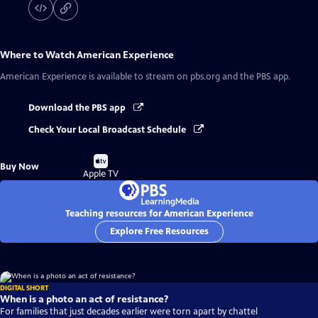
Where to Watch
American Experience
American Experience
is available to stream on pbs.org and the PBS app.
Download the PBS app
Check Your Local Broadcast Schedule
Buy
Buy Now
on
Apple TV
Teaching resources for American Experience
Explore Free Resources
DIGITAL SHORT
When is a photo an act of resistance?
For families that just decades earlier were torn apart by chattel