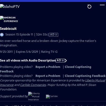
Skip
to
Main
Content
Seabiscuit
Video
Season 15 Episode 11 | 52m 55s
|
AD
has
An over-worked horse and a broken-down jockey capture the nation's
Audio
imagination.
Description
9/25/2011 | Expires 5/6/2029 | Rating TV-G
See all videos with Audio Description
AD
Problems playing video?
Report a Problem
|
Closed Captioning
Feedback
Problems playing video?
Report a Problem
|
Closed Captioning Feedback
Corporate sponsorship for American Experience is provided by
Liberty Mutual
Insurance
and
Carlisle Companies
. Major funding by the Alfred P. Sloan
Foundation.
Support provided by: