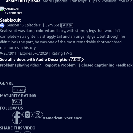
About This Episode
More Episodes
Transcript
Clips & Previews
You Migh
Seabiscuit
Video
Season 15 Episode 11 | 52m 55s
|
AD
has
Seabiscuit was dung-colored and boxy, with stumpy legs that wouldn't
Audio
completely straighten, a straggly tail and an ungainly gait, but though he
Description
didn't look the part, he was one of the most remarkable thoroughbred
racehorses in history.
9/25/2011 | Expires 5/6/2029 | Rating TV-G
See all videos with Audio Description
AD
Problems playing video?
Report a Problem
|
Closed Captioning Feedback
GENRE
History
MATURITY RATING
TV-G
FOLLOW US
#
AmericanExperience
SHARE THIS VIDEO