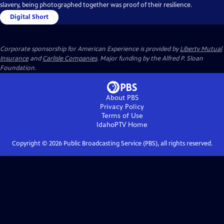
slavery, being photographed together was proof of their resilience.
Digital Short
Corporate sponsorship for American Experience is provided by
Liberty Mutual
Insurance
and
Carlisle Companies
. Major funding by the Alfred P. Sloan
Foundation.
About PBS
Privacy Policy
Terms of Use
IdahoPTV
Home
Copyright ©
2026
Public Broadcasting Service (PBS), all rights reserved.