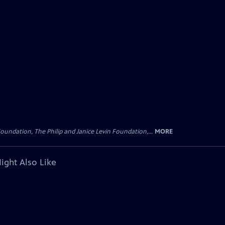
oundation, The Philip and Janice Levin Foundation,...
MORE
ight Also Like