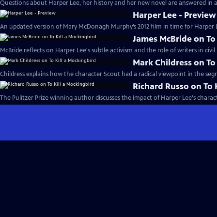
Questions about Harper Lee, her history and her new novel are answered in a 
Harper Lee - Preview
An updated version of Mary McDonagh Murphy’s 2012 film in time for Harper 
James McBride on To 
McBride reflects on Harper Lee's subtle activism and the role of writers in civil
Mark Childress on To
Childress explains how the character Scout had a radical viewpoint in the seg
Richard Russo on To 
The Pulitzer Prize winning author discusses the impact of Harper Lee's charac