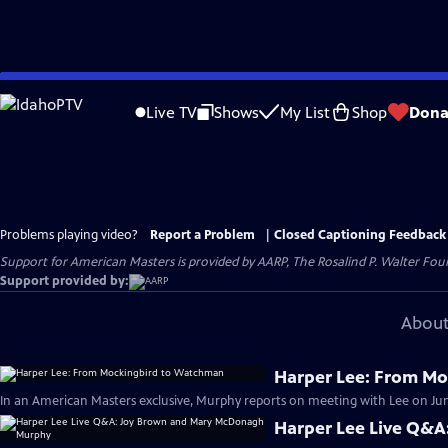
Skip
to
Live TV
Shows
My List
Shop
Dona
Main
Content
Problems playing video?
Report a Problem
|
Closed Captioning Feedback
Support for American Masters is provided by AARP, The Rosalind P. Walter Foun
Support provided by:
About
Harper Lee: From M
In an American Masters exclusive, Murphy reports on meeting with Lee on June
Harper Lee Live Q&