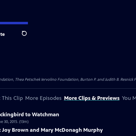
te
Search
dation, Thea Petschek Iervolino Foundation, Burton P. and Judith B. Resnick F
 This Clip
More Episodes
More Clips & Previews
You M
ockingbird to Watchman
 30, 2015. (13m)
A: Joy Brown and Mary McDonagh Murphy