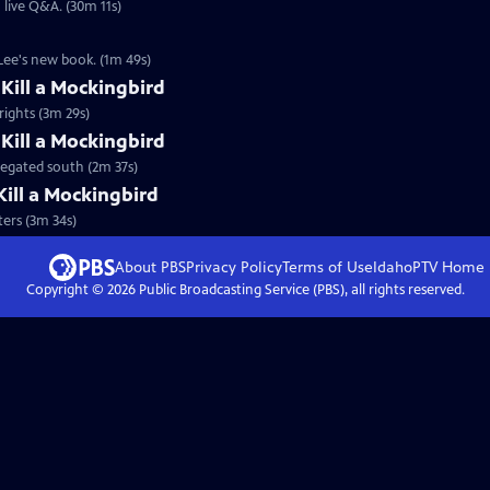
live Q&A. (30m 11s)
Lee's new book. (1m 49s)
Kill a Mockingbird
 rights (3m 29s)
 Kill a Mockingbird
regated south (2m 37s)
Kill a Mockingbird
ters (3m 34s)
About PBS
Privacy Policy
Terms of Use
IdahoPTV
Home
Copyright ©
2026
Public Broadcasting Service (PBS), all rights reserved.