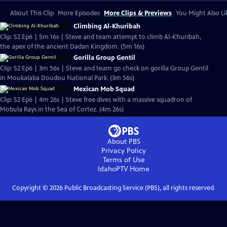
About This Clip
More Episodes
More Clips & Previews
You Might Also Li
Climbing Al-Khuribah
Clip: S2 Ep6 | 5m 16s | Steve and team attempt to climb Al-Khuribah,
the apex of the ancient Dadan Kingdom. (5m 16s)
Gorilla Group Gentil
Clip: S2 Ep6 | 3m 56s | Steve and team go check on gorilla Group Gentil
in Moukalaba Doudou National Park. (3m 56s)
Mexican Mob Squad
Clip: S2 Ep6 | 4m 26s | Steve free dives with a massive squadron of
Mobula Rays in the Sea of Cortez. (4m 26s)
About PBS
Privacy Policy
Terms of Use
IdahoPTV
Home
Copyright ©
2026
Public Broadcasting Service (PBS), all rights reserved.