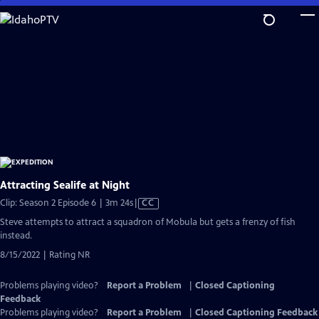
Skip
to
Main
Content
Attracting Sealife at Night
Video
Clip: Season 2 Episode 6 | 3m 24s
|
CC
has
Steve attempts to attract a squadron of Mobula but gets a frenzy of fish
Closed
instead.
Captions
8/15/2022 | Rating NR
Problems playing video?
Report a Problem
|
Closed Captioning
Feedback
Problems playing video?
Report a Problem
|
Closed Captioning Feedback