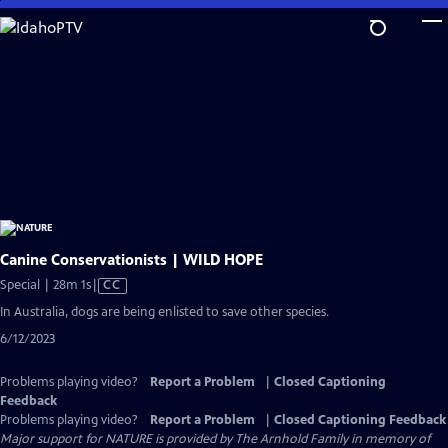
Skip
to
Main
Content
Canine Conservationists | WILD HOPE
Video
Special | 28m 1s
|
CC
has
In Australia, dogs are being enlisted to save other species.
Closed
6/12/2023
Captions
Problems playing video?
Report a Problem
|
Closed Captioning
Feedback
Problems playing video?
Report a Problem
|
Closed Captioning Feedback
Major support for NATURE is provided by The Arnhold Family in memory of