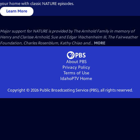
your home with classic NATURE episodes.
Learn More
Major support for NATURE is provided by The Arnhold Family in memory of
Henry and Clarisse Arnhold, Sue and Edgar Wachenheim III, The Fairweather
Foundation, Charles Rosenblum, Kathy Chiao and...
MORE
About PBS
Privacy Policy
Terms of Use
IdahoPTV
Home
Copyright ©
2026
Public Broadcasting Service (PBS), all rights reserved.