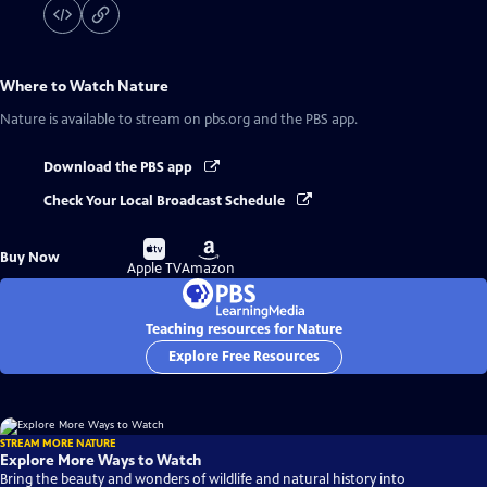
Where to Watch
Nature
Nature
is available to stream on pbs.org and the PBS app.
Download the PBS app
Check Your Local Broadcast Schedule
Buy
Buy
Buy Now
on
on
Apple TV
Amazon
Teaching resources for Nature
Explore Free Resources
STREAM MORE NATURE
Explore More Ways to Watch
Bring the beauty and wonders of wildlife and natural history into