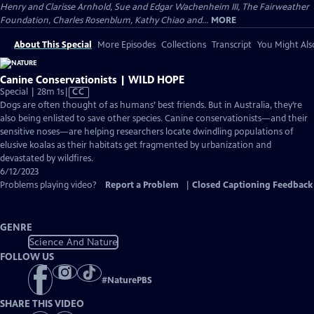
Henry and Clarisse Arnhold, Sue and Edgar Wachenheim III, The Fairweather
Foundation, Charles Rosenblum, Kathy Chiao and...
MORE
About This Special
More Episodes
Collections
Transcript
You Might Als
Canine Conservationists | WILD HOPE
Video
Special | 28m 1s
|
CC
has
Dogs are often thought of as humans’ best friends. But in Australia, they’re
Closed
also being enlisted to save other species. Canine conservationists—and their
Captions
sensitive noses—are helping researchers locate dwindling populations of
elusive koalas as their habitats get fragmented by urbanization and
devastated by wildfires.
6/12/2023
Problems playing video?
Report a Problem
|
Closed Captioning Feedback
GENRE
Science And Nature
FOLLOW US
#
NaturePBS
SHARE THIS VIDEO