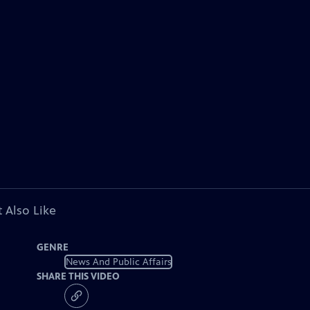
 Also Like
GENRE
News And Public Affairs
SHARE THIS VIDEO