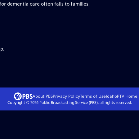
 for dementia care often falls to families.
p.
About PBS
Privacy Policy
Terms of Use
IdahoPTV
Home
Copyright ©
2026
Public Broadcasting Service (PBS), all rights reserved.