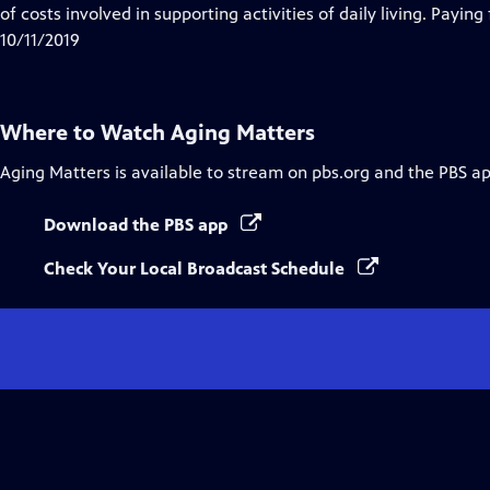
of costs involved in supporting activities of daily living. Paying
10/11/2019
Where to Watch
Aging Matters
Aging Matters
is available to stream on pbs.org and the PBS ap
Download the PBS app
Check Your Local Broadcast Schedule