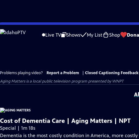
Skip
to
Live TV
Shows
My List
Shop
Dona
Main
Content
Problems playing video?
Report a Problem
|
Closed Captioning Feedback
Aging Matters
is a local public television program presented by
WNPT
A
Cost of Dementia Care | Aging Matters | NPT
Special | 1m 18s
Dementia is the most costly condition in America, more costly