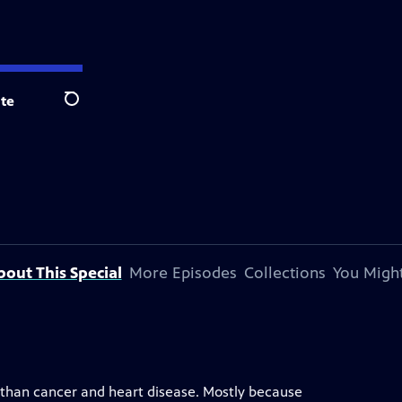
te
Search
bout This Special
More Episodes
Collections
You Might
 than cancer and heart disease. Mostly because