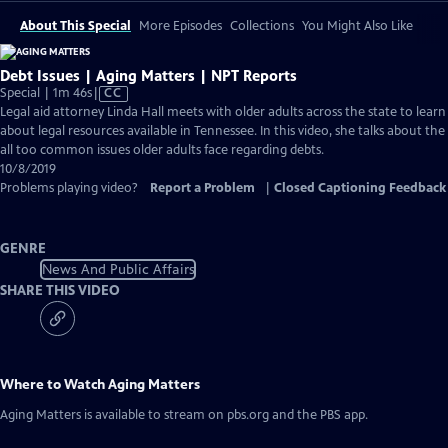
About This Special
More Episodes
Collections
You Might Also Like
Debt Issues | Aging Matters | NPT Reports
Video
Special | 1m 46s
|
CC
has
Legal aid attorney Linda Hall meets with older adults across the state to learn
Closed
about legal resources available in Tennessee. In this video, she talks about the
Captions
all too common issues older adults face regarding debts.
10/8/2019
Problems playing video?
Report a Problem
|
Closed Captioning Feedback
GENRE
News And Public Affairs
SHARE THIS VIDEO
Where to Watch
Aging Matters
Aging Matters
is available to stream on pbs.org and the PBS app.