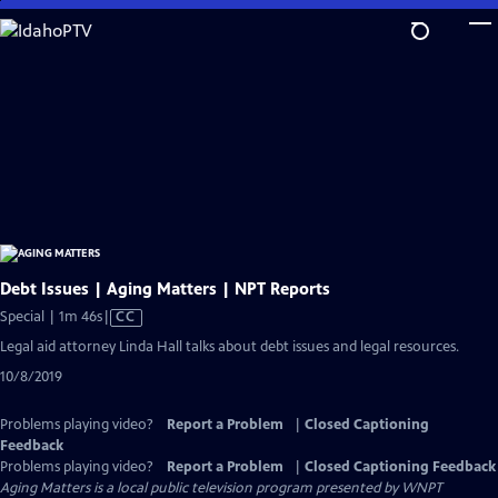
Skip
to
Main
Content
Debt Issues | Aging Matters | NPT Reports
Video
Special | 1m 46s
|
CC
has
Legal aid attorney Linda Hall talks about debt issues and legal resources.
Closed
10/8/2019
Captions
Problems playing video?
Report a Problem
|
Closed Captioning
Feedback
Problems playing video?
Report a Problem
|
Closed Captioning Feedback
Aging Matters
is a local public television program presented by
WNPT