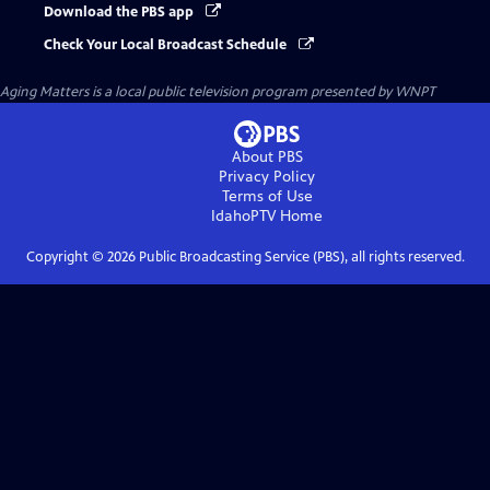
Download the PBS app
Check Your Local Broadcast Schedule
Aging Matters
is a local public television program presented by
WNPT
About PBS
Privacy Policy
Terms of Use
IdahoPTV
Home
Copyright ©
2026
Public Broadcasting Service (PBS), all rights reserved.