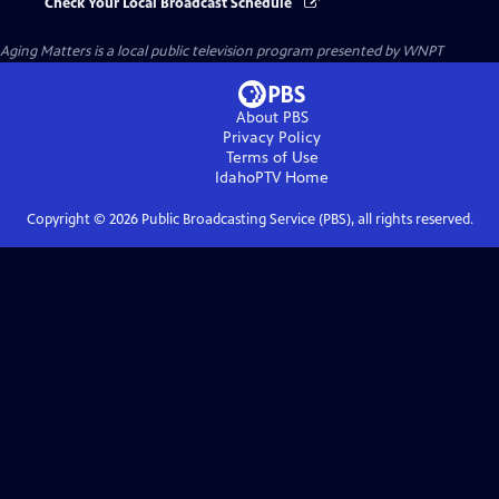
Check Your Local Broadcast Schedule
Aging Matters
is a local public television program presented by
WNPT
About PBS
Privacy Policy
Terms of Use
IdahoPTV
Home
Copyright ©
2026
Public Broadcasting Service (PBS), all rights reserved.