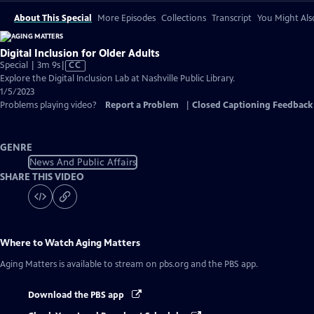
About This Special
More Episodes
Collections
Transcript
You Might Als
Digital Inclusion for Older Adults
Video
Special | 3m 9s
|
CC
has
Explore the Digital Inclusion Lab at Nashville Public Library.
Closed
1/5/2023
Captions
Problems playing video?
Report a Problem
|
Closed Captioning Feedback
GENRE
News And Public Affairs
SHARE THIS VIDEO
Where to Watch
Aging Matters
Aging Matters
is available to stream on pbs.org and the PBS app.
Download the PBS app