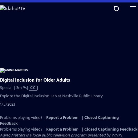
Skip
to
Main
Content
Digital Inclusion for Older Adults
Video
Special | 3m 9s
|
CC
has
Explore the Digital Inclusion Lab at Nashville Public Library.
Closed
1/5/2023
Captions
Problems playing video?
Report a Problem
|
Closed Captioning
Feedback
Problems playing video?
Report a Problem
|
Closed Captioning Feedback
Aging Matters
is a local public television program presented by
WNPT