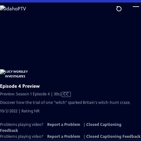
Skip
to
Main
Content
Episode 4 Preview
Video
Preview: Season 1 Episode 4 | 30s
|
CC
has
Discover how the trial of one "witch" sparked Britain's witch-hunt craze.
Closed
10/2/2022 | Rating NR
Captions
Problems playing video?
Report a Problem
|
Closed Captioning
Feedback
Problems playing video?
Report a Problem
|
Closed Captioning Feedback