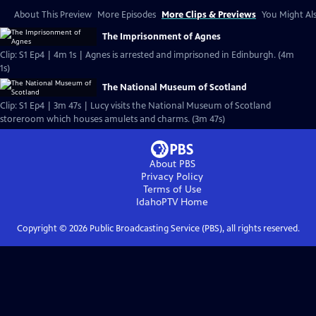
About This Preview
More Episodes
More Clips & Previews
You Might Als
The Imprisonment of Agnes
Clip: S1 Ep4 | 4m 1s | Agnes is arrested and imprisoned in Edinburgh. (4m
1s)
The National Museum of Scotland
Clip: S1 Ep4 | 3m 47s | Lucy visits the National Museum of Scotland
storeroom which houses amulets and charms. (3m 47s)
About PBS
Privacy Policy
Terms of Use
IdahoPTV
Home
Copyright ©
2026
Public Broadcasting Service (PBS), all rights reserved.