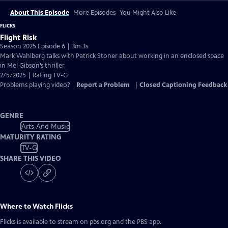
About This Episode
More Episodes
You Might Also Like
FLICKS
Flight Risk
Season 2025 Episode 6 | 3m 3s
Mark Wahlberg talks with Patrick Stoner about working in an enclosed space
in Mel Gibson’s thriller.
2/5/2025 | Rating TV-G
Problems playing video?
Report a Problem
|
Closed Captioning Feedback
GENRE
Arts And Music
MATURITY RATING
TV-G
SHARE THIS VIDEO
Where to Watch
Flicks
Flicks
is available to stream on pbs.org and the PBS app.