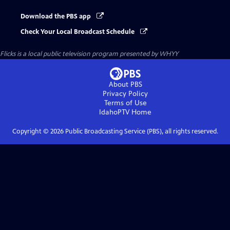
Download the PBS app
Check Your Local Broadcast Schedule
Flicks
is a local public television program presented by
WHYY
About PBS
Privacy Policy
Terms of Use
IdahoPTV
Home
Copyright ©
2026
Public Broadcasting Service (PBS), all rights reserved.