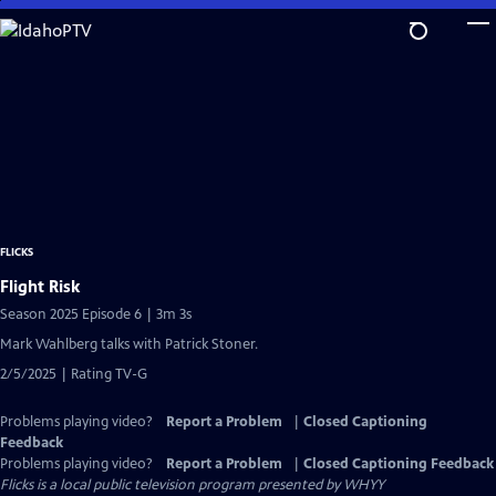
Skip
to
Main
Content
FLICKS
Flight Risk
Season 2025 Episode 6 | 3m 3s
Mark Wahlberg talks with Patrick Stoner.
2/5/2025 | Rating TV-G
Problems playing video?
Report a Problem
|
Closed Captioning
Feedback
Problems playing video?
Report a Problem
|
Closed Captioning Feedback
Flicks
is a local public television program presented by
WHYY