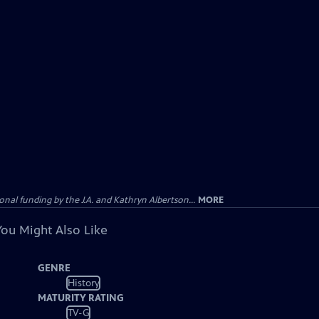
al funding by the J.A. and Kathryn Albertson...
MORE
You Might Also Like
GENRE
History
MATURITY RATING
TV-G