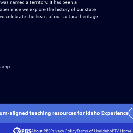
o was named a territory. It has been a
 Experience we explore the history of our state
we celebrate the heart of our cultural heritage
S app.
lum-aligned teaching resources for Idaho Experience
About PBS
Privacy Policy
Terms of Use
IdahoPTV
Home