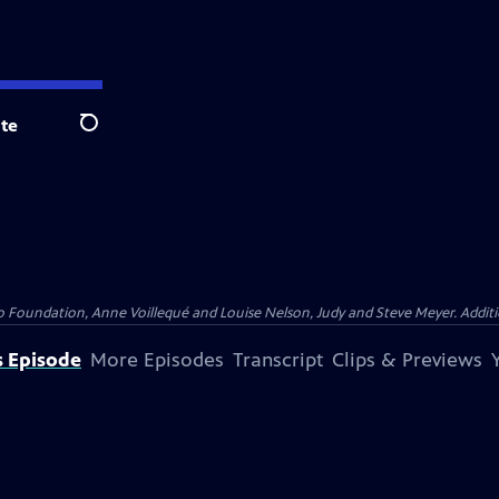
te
Search
Foundation, Anne Voillequé and Louise Nelson, Judy and Steve Meyer. Addition
s Episode
More Episodes
Transcript
Clips & Previews