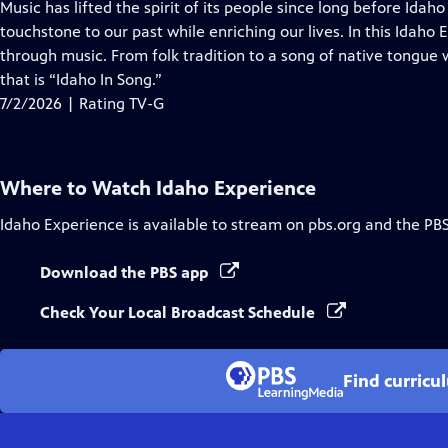
has
Music has lifted the spirit of its people since long before Idah
Closed
touchstone to our past while enriching our lives. In this Idaho
Captions
through music. From folk tradition to a song of native tongue 
that is “Idaho In Song.”
7/2/2026 | Rating TV-G
Where to Watch
Idaho Experience
Idaho Experience
is available to stream on pbs.org and the PB
Download the PBS app
Check Your Local Broadcast Schedule
Find curricu