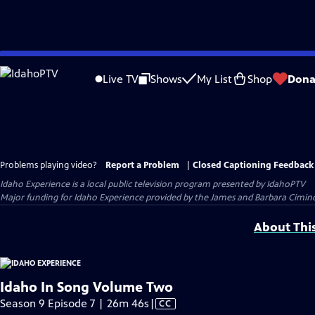
Skip
to
Live TV
Shows
My List
Shop
Dona
Main
Content
Problems playing video?
Report a Problem
|
Closed Captioning Feedback
Idaho Experience
is a local public television program presented by
IdahoPTV
Major funding for Idaho Experience provided by the James and Barbara Cimino 
About Thi
Idaho In Song Volume Two
Video
Season 9 Episode 7 | 26m 46s
|
CC