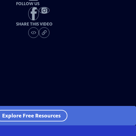
FOLLOW US
SHARE THIS VIDEO
Explore Free Resources