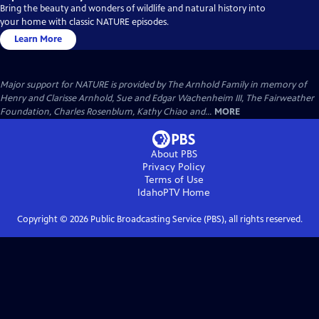
Bring the beauty and wonders of wildlife and natural history into
your home with classic NATURE episodes.
Learn More
Major support for NATURE is provided by The Arnhold Family in memory of
Henry and Clarisse Arnhold, Sue and Edgar Wachenheim III, The Fairweather
Foundation, Charles Rosenblum, Kathy Chiao and...
MORE
About PBS
Privacy Policy
Terms of Use
IdahoPTV
Home
Copyright ©
2026
Public Broadcasting Service (PBS), all rights reserved.