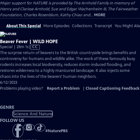
Major support for NATURE is provided by The Arnhold Family in memory of
Henry and Clarisse Arnhold, Sue and Edgar Wachenheim III, The Fairweather
Foundation, Charles Rosenblum, Kathy Chiao and...
MORE
About This Special
More Episodes
Collections
Transcript
You Might Als
Beaver Fever | WILD HOPE
Video
Special | 28m 1s
|
CC
has
The surprise return of beavers to the British countryside brings benefits and
Closed
controversy for humans and wildlife alike. The work of these famously busy
Captions
rodents increases local biodiversity, reduces storm-induced flooding, and
restores wilderness to a highly manicured landscape. It also injects some
chaos into the lives of the beavers’ human neighbors.
6/12/2023
Problems playing video?
Report a Problem
|
Closed Captioning Feedback
GENRE
Science And Nature
FOLLOW US
#
NaturePBS