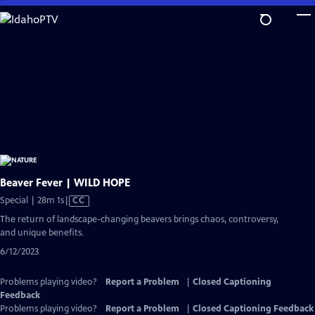
Skip
to
Main
Content
Beaver Fever | WILD HOPE
Video
Special | 28m 1s
|
CC
has
The return of landscape-changing beavers brings chaos, controversy,
Closed
and unique benefits.
Captions
6/12/2023
Problems playing video?
Report a Problem
|
Closed Captioning
Feedback
Problems playing video?
Report a Problem
|
Closed Captioning Feedback