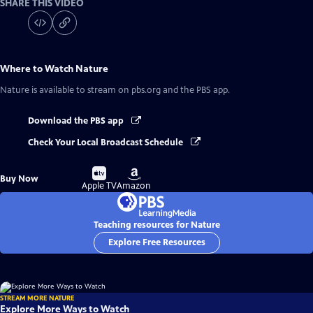
SHARE THIS VIDEO
Where to Watch
Nature
Nature
is available to stream on pbs.org and the PBS app.
Download the PBS app
Check Your Local Broadcast Schedule
Buy
Buy
Buy Now
on
on
Apple TV
Amazon
Teaching resources for Nature
Explore Free Resources
STREAM MORE NATURE
Explore More Ways to Watch