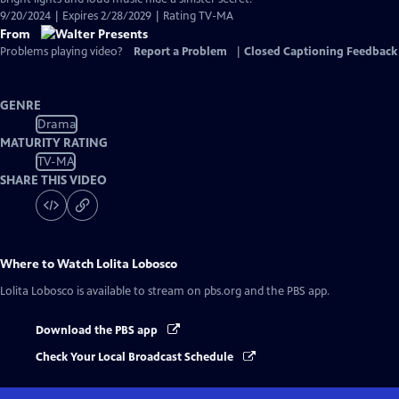
9/20/2024 | Expires 2/28/2029 | Rating TV-MA
From
Problems playing video?
Report a Problem
|
Closed Captioning Feedback
GENRE
Drama
MATURITY RATING
TV-MA
SHARE THIS VIDEO
Where to Watch
Lolita Lobosco
Lolita Lobosco
is available to stream on pbs.org and the PBS app.
Download the PBS app
Check Your Local Broadcast Schedule