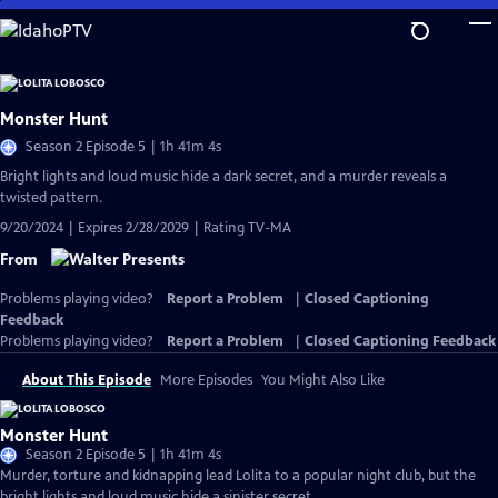
Skip
to
Main
Content
Monster Hunt
Season 2 Episode 5 | 1h 41m 4s
Bright lights and loud music hide a dark secret, and a murder reveals a
twisted pattern.
9/20/2024 | Expires 2/28/2029 | Rating TV-MA
From
Problems playing video?
Report a Problem
|
Closed Captioning
Feedback
Problems playing video?
Report a Problem
|
Closed Captioning Feedback
About This Episode
More Episodes
You Might Also Like
Monster Hunt
Season 2 Episode 5 | 1h 41m 4s
Murder, torture and kidnapping lead Lolita to a popular night club, but the
bright lights and loud music hide a sinister secret.