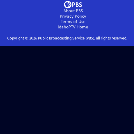
About PBS
Privacy Policy
Terms of Use
IdahoPTV
Home
Copyright ©
2026
Public Broadcasting Service (PBS), all rights reserved.