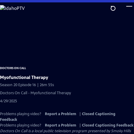
Skip
to
Main
Content
DOCTORS ON CALL
Myofunctional Therapy
Season 20 Episode 16 | 26m 55s
Doctors On Call - Myofunctional Therapy
4/29/2025
Problems playing video?
Report a Problem
|
Closed Captioning
Feedback
Problems playing video?
Report a Problem
|
Closed Captioning Feedback
Doctors On Call
is a local public television program presented by
Smoky Hills