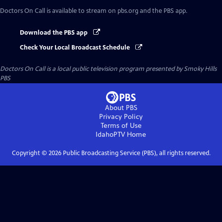
Doctors On Call
is available to stream on pbs.org and the PBS app.
Download the PBS app
Check Your Local Broadcast Schedule
Doctors On Call
is a local public television program presented by
Smoky Hills
PBS
About PBS
Privacy Policy
Terms of Use
IdahoPTV
Home
Copyright ©
2026
Public Broadcasting Service (PBS), all rights reserved.