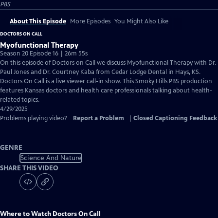
PBS
About This Episode
More Episodes
You Might Also Like
DOCTORS ON CALL
Myofunctional Therapy
Season 20 Episode 16 | 26m 55s
On this episode of Doctors on Call we discuss Myofunctional Therapy with Dr.
Paul Jones and Dr. Courtney Kaba from Cedar Lodge Dental in Hays, KS.
Doctors On Call is a live viewer call-in show. This Smoky Hills PBS production
features Kansas doctors and health care professionals talking about health-
related topics.
4/29/2025
Problems playing video?
Report a Problem
|
Closed Captioning Feedback
GENRE
Science And Nature
SHARE THIS VIDEO
Where to Watch
Doctors On Call