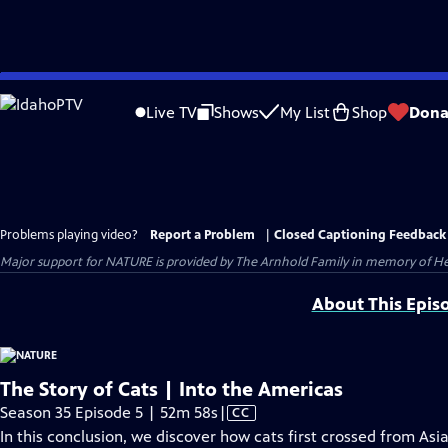
Skip
to
Live TV
Shows
My List
Shop
Dona
Main
Content
Problems playing video?
Report a Problem
|
Closed Captioning Feedback
Major support for NATURE is provided by The Arnhold Family in memory of He
About This Epis
The Story of Cats | Into the Americas
Video
Season 35 Episode 5 | 52m 58s
|
CC
has
In this conclusion, we discover how cats first crossed from As