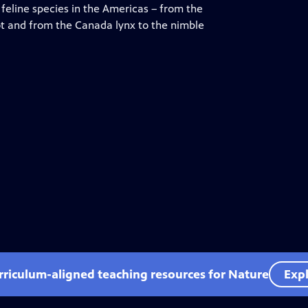
feline species in the Americas – from the
lot and from the Canada lynx to the nimble
rriculum-aligned teaching resources for Nature
Expl