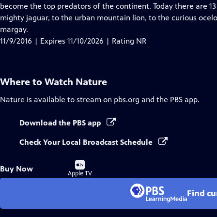
Closed
become the top predators of the continent. Today there are 13 
Captions
mighty jaguar, to the urban mountain lion, to the curious oce
margay.
11/9/2016 | Expires 11/10/2026 | Rating NR
Where to Watch
Nature
Nature
is available to stream on pbs.org and the PBS app.
Download the PBS app
Check Your Local Broadcast Schedule
Buy
Buy Now
on
Apple TV
Find cu