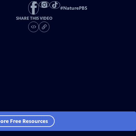
#
NaturePBS
SHARE THIS VIDEO
ore Free Resources