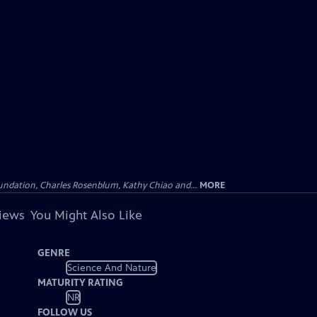
undation, Charles Rosenblum, Kathy Chiao and...
MORE
views
You Might Also Like
GENRE
Science And Nature
MATURITY RATING
NR
FOLLOW US