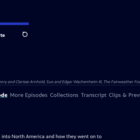
te
Search
nry and Clarisse Arnhold, Sue and Edgar Wachenheim III, The Fairweather Fo
ode
More Episodes
Collections
Transcript
Clips & Pre
ia into North America and how they went on to