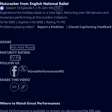
Nutcracker from English National Ballet
Video
Season 53 Episode 5 | 1h 22m 59s
|
CC
has
Experience the holiday classic in a new light, featuring over 100 dancers and
Closed
musicians performing at the London Coliseum.
Captions
12/16/2025 | Expires 1/16/2028 | Rating TV-PG
Problems playing video?
Report a Problem
|
Closed Captioning Feedback
GENRE
Arts And Music
MATURITY RATING
TV-PG
FOLLOW US
#
GreatPerformancesPBS
SHARE THIS VIDEO
Where to Watch
Great Performances
Great Performances
is available to stream on pbs.org and the PBS app.