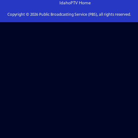
IdahoPTV
Home
Copyright ©
2026
Public Broadcasting Service (PBS), all rights reserved.