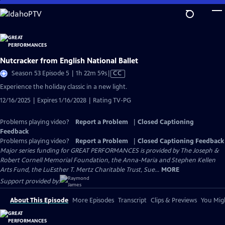
Skip
to
Main
Content
Nutcracker from English National Ballet
Video
Season 53 Episode 5 | 1h 22m 59s
|
CC
has
Experience the holiday classic in a new light.
Closed
12/16/2025 | Expires 1/16/2028 | Rating TV-PG
Captions
Problems playing video?
Report a Problem
|
Closed Captioning
Feedback
Problems playing video?
Report a Problem
|
Closed Captioning Feedback
Major series funding for GREAT PERFORMANCES is provided by The Joseph &
Robert Cornell Memorial Foundation, the Anna-Maria and Stephen Kellen
Arts Fund, the LuEsther T. Mertz Charitable Trust, Sue...
MORE
Support provided by:
About This Episode
More Episodes
Transcript
Clips & Previews
You Migh