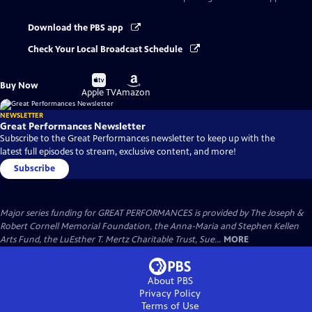
Download the PBS app
Check Your Local Broadcast Schedule
Buy
Buy
Buy Now
on
on
Apple TV
Amazon
NEWSLETTER
Great Performances Newsletter
Subscribe to the Great Performances newsletter to keep up with the
latest full episodes to stream, exclusive content, and more!
Subscribe
Major series funding for GREAT PERFORMANCES is provided by The Joseph &
Robert Cornell Memorial Foundation, the Anna-Maria and Stephen Kellen
Arts Fund, the LuEsther T. Mertz Charitable Trust, Sue...
MORE
About PBS
Privacy Policy
Terms of Use