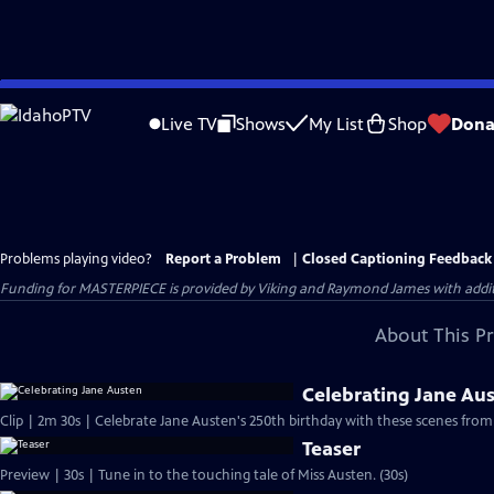
Skip
to
Live TV
Shows
My List
Shop
Dona
Main
Content
Problems playing video?
Report a Problem
|
Closed Captioning Feedback
Funding for MASTERPIECE is provided by Viking and Raymond James with additio
About This P
Celebrating Jane Au
Clip | 2m 30s | Celebrate Jane Austen's 250th birthday with these scenes from
Teaser
Preview | 30s | Tune in to the touching tale of Miss Austen. (30s)