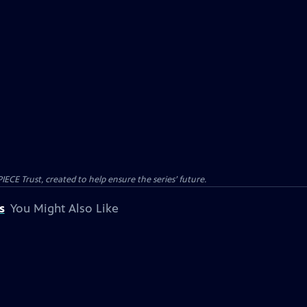
CE Trust, created to help ensure the series’ future.
s
You Might Also Like