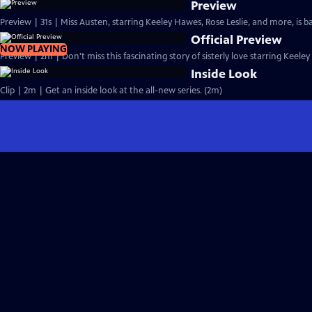
Preview
Preview | 31s | Miss Austen, starring Keeley Hawes, Rose Leslie, and more, is ba
Official Preview
NOW PLAYING
Preview | 2m | Don't miss this fascinating story of sisterly love starring Keele
Inside Look
Clip | 2m | Get an inside look at the all-new series. (2m)