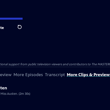
te
Search
nal support from public television viewers and contributors to The MASTERPIE
review
More Episodes
Transcript
More Clips & Preview
sten
 Miss Austen. (2m 30s)