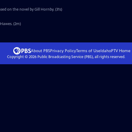
sed on the novel by Gill Hornby. (31s)
y Hawes. (2m)
About PBS
Privacy Policy
Terms of Use
IdahoPTV
Home
Copyright ©
2026
Public Broadcasting Service (PBS), all rights reserved.