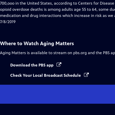
Closed
700,ooo in the United States, according to Centers for Disease
Captions
opioid overdose deaths is among adults age 55 to 64, some du
medication and drug interactions which increase in risk as we 
7/8/2019
Where to Watch
Aging Matters
Aging Matters
is available to stream on pbs.org and the PBS ap
Download the PBS app
Check Your Local Broadcast Schedule