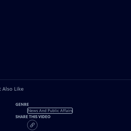
 Also Like
GENRE
News And Public Affairs
SHARE THIS VIDEO