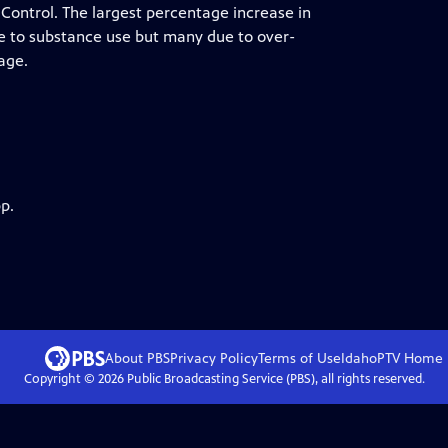
 Control. The largest percentage increase in
e to substance use but many due to over-
age.
p.
About PBS
Privacy Policy
Terms of Use
IdahoPTV
Home
Copyright ©
2026
Public Broadcasting Service (PBS), all rights reserved.