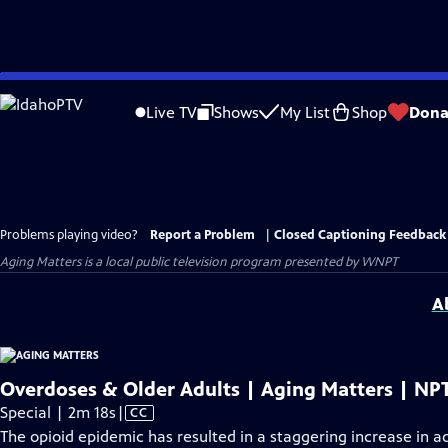
Skip
to
Live TV
Shows
My List
Shop
Dona
Main
Content
Problems playing video?
Report a Problem
|
Closed Captioning Feedback
Aging Matters
is a local public television program presented by
WNPT
A
Overdoses & Older Adults | Aging Matters | NP
Video
Special | 2m 18s
|
CC
has
The opioid epidemic has resulted in a staggering increase in 