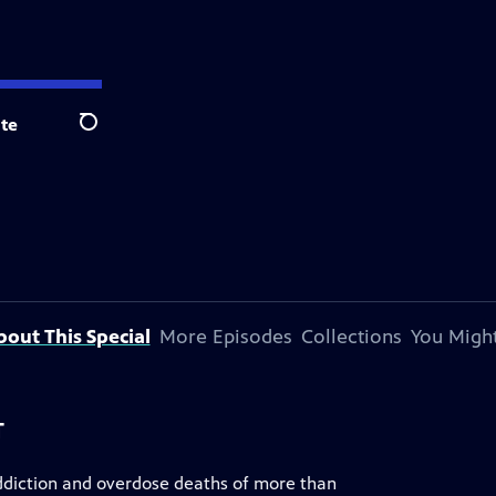
te
Search
bout This Special
More Episodes
Collections
You Might
T
addiction and overdose deaths of more than