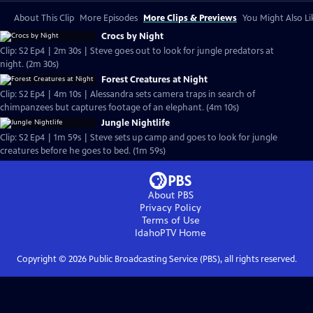
About This Clip
More Episodes
More Clips & Previews
You Might Also Li
Crocs by Night
Clip: S2 Ep4 | 2m 30s | Steve goes out to look for jungle predators at
night. (2m 30s)
Forest Creatures at Night
Clip: S2 Ep4 | 4m 10s | Alessandra sets camera traps in search of
chimpanzees but captures footage of an elephant. (4m 10s)
Jungle Nightlife
Clip: S2 Ep4 | 1m 59s | Steve sets up camp and goes to look for jungle
creatures before he goes to bed. (1m 59s)
About PBS
Privacy Policy
Terms of Use
IdahoPTV
Home
Copyright ©
2026
Public Broadcasting Service (PBS), all rights reserved.