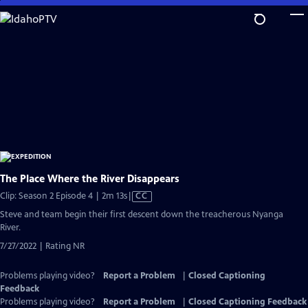
Skip
to
Main
Content
The Place Where the River Disappears
Video
Clip: Season 2 Episode 4 | 2m 13s
|
CC
has
Steve and team begin their first descent down the treacherous Nyanga
Closed
River.
Captions
7/27/2022 | Rating NR
Problems playing video?
Report a Problem
|
Closed Captioning
Feedback
Problems playing video?
Report a Problem
|
Closed Captioning Feedback