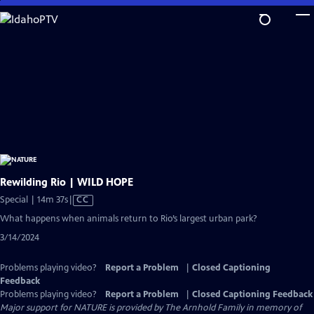
Skip
to
Main
Content
Rewilding Rio | WILD HOPE
Video
Special | 14m 37s
|
CC
has
What happens when animals return to Rio’s largest urban park?
Closed
3/14/2024
Captions
Problems playing video?
Report a Problem
|
Closed Captioning
Feedback
Problems playing video?
Report a Problem
|
Closed Captioning Feedback
Major support for NATURE is provided by The Arnhold Family in memory of