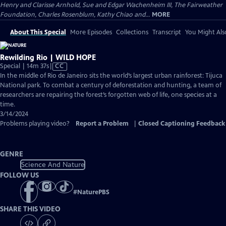
Henry and Clarisse Arnhold, Sue and Edgar Wachenheim III, The Fairweather
Foundation, Charles Rosenblum, Kathy Chiao and...
MORE
About This Special
More Episodes
Collections
Transcript
You Might Als
Rewilding Rio | WILD HOPE
Video
Special | 14m 37s
|
CC
has
In the middle of Rio de Janeiro sits the world’s largest urban rainforest: Tijuca
Closed
National park. To combat a century of deforestation and hunting, a team of
Captions
researchers are repairing the forest’s forgotten web of life, one species at a
time.
3/14/2024
Problems playing video?
Report a Problem
|
Closed Captioning Feedback
GENRE
Science And Nature
FOLLOW US
#
NaturePBS
SHARE THIS VIDEO