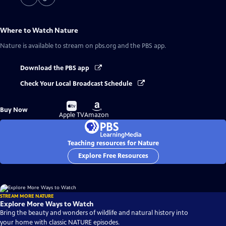
Where to Watch
Nature
Nature
is available to stream on pbs.org and the PBS app.
Download the PBS app
Check Your Local Broadcast Schedule
Buy
Buy
Buy Now
on
on
Apple TV
Amazon
Teaching resources for Nature
Explore Free Resources
STREAM MORE NATURE
Explore More Ways to Watch
Bring the beauty and wonders of wildlife and natural history into
your home with classic NATURE episodes.