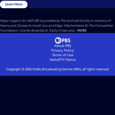
Learn More
Major support for NATURE is provided by The Arnhold Family in memory of
Henry and Clarisse Arnhold, Sue and Edgar Wachenheim III, The Fairweather
Foundation, Charles Rosenblum, Kathy Chiao and...
MORE
About PBS
Privacy Policy
Terms of Use
IdahoPTV
Home
Copyright ©
2026
Public Broadcasting Service (PBS), all rights reserved.